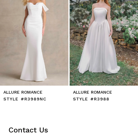
5
6
7
8
9
10
11
12
13
14
ALLURE ROMANCE
ALLURE ROMANCE
STYLE #R3989NC
STYLE #R3988
Contact Us