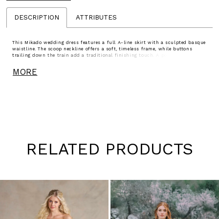
DESCRIPTION
ATTRIBUTES
This Mikado wedding dress features a full A-line skirt with a sculpted basque
waistline. The scoop neckline offers a soft, timeless frame, while buttons
trailing down the train add a traditional finishing touch. A polished choice
for brides drawn to clean lines and enduring elegance.
MORE
RELATED PRODUCTS
Pause
Previous
Next
0
autoplay
Slide
Slide
1
Skip
to
2
end
3
4