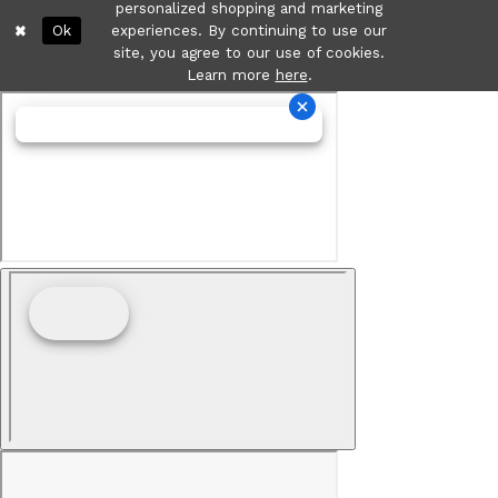
personalized shopping and marketing
Ok
experiences. By continuing to use our
site, you agree to our use of cookies.
Learn more
here
.