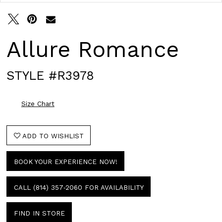
Allure Romance
STYLE #R3978
Size Chart
ADD TO WISHLIST
BOOK YOUR EXPERIENCE NOW!
CALL (814) 357‑2060 FOR AVAILABILITY
FIND IN STORE