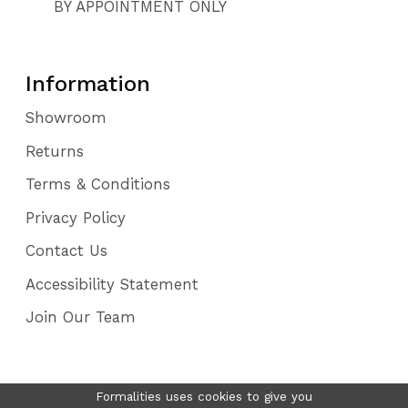
BY APPOINTMENT ONLY
Information
Showroom
Returns
Terms & Conditions
Privacy Policy
Contact Us
Accessibility Statement
Join Our Team
Formalities uses cookies to give you