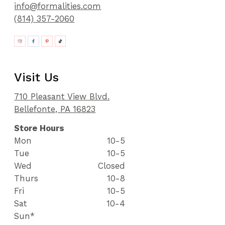
info@formalities.com
(814) 357-2060
Visit Us
710 Pleasant View Blvd.
Bellefonte, PA 16823
Store Hours
Mon
10-5
Tue
10-5
Wed
Closed
Thurs
10-8
Fri
10-5
Sat
10-4
Sun*