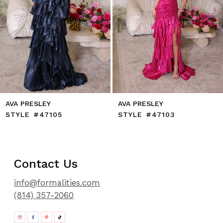
9
10
11
12
13
14
AVA PRESLEY
AVA PRESLEY
STYLE #47105
STYLE #47103
Contact Us
info@formalities.com
(814) 357-2060