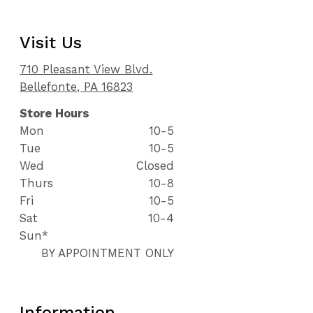
Visit Us
710 Pleasant View Blvd.
Bellefonte, PA 16823
Store Hours
Mon
10-5
Tue
10-5
Wed
Closed
Thurs
10-8
Fri
10-5
Sat
10-4
Sun*
BY APPOINTMENT ONLY
Information