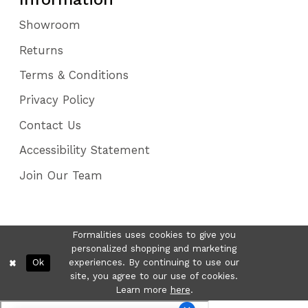
Showroom
Returns
Terms & Conditions
Privacy Policy
Contact Us
Accessibility Statement
Join Our Team
Formalities uses cookies to give you
personalized shopping and marketing
Ok
experiences. By continuing to use our
site, you agree to our use of cookies.
Learn more
here
.