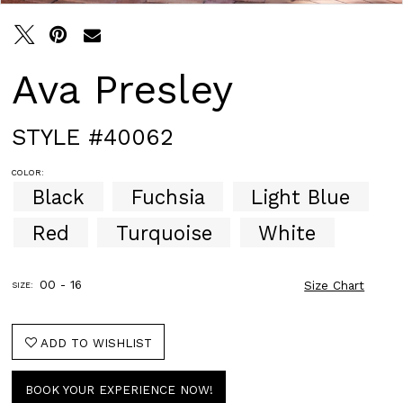
Ava Presley
STYLE #40062
COLOR:
Black
Fuchsia
Light Blue
Red
Turquoise
White
00 - 16
Size Chart
SIZE:
ADD TO WISHLIST
BOOK YOUR EXPERIENCE NOW!