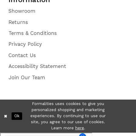
Showroom
Returns
Terms & Conditions
Privacy Policy
Contact Us
Accessibility Statement
Join Our Team
Formalities uses cookies to give you
personalized shopping and marketing
Ok
experiences. By continuing to use our
site, you agree to our use of cookies.
Learn more
here
.