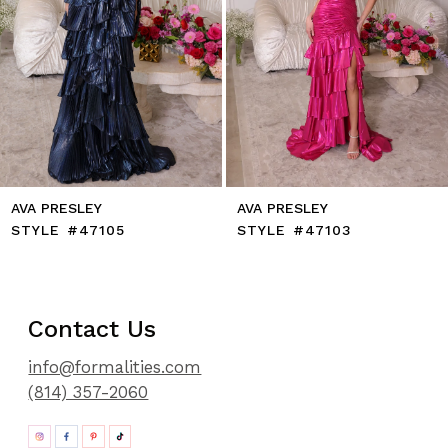
9
10
11
12
13
14
AVA PRESLEY
AVA PRESLEY
STYLE #47105
STYLE #47103
Contact Us
info@formalities.com
(814) 357-2060