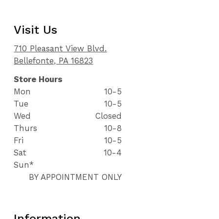
Visit Us
710 Pleasant View Blvd.
Bellefonte, PA 16823
Store Hours
Mon
10-5
Tue
10-5
Wed
Closed
Thurs
10-8
Fri
10-5
Sat
10-4
Sun*
BY APPOINTMENT ONLY
Information