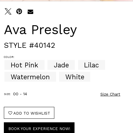
Ava Presley
STYLE #40142
COLOR:
Hot Pink
Jade
Lilac
Watermelon
White
00 - 14
Size Chart
SIZE:
ADD TO WISHLIST
BOOK YOUR EXPERIENCE NOW!