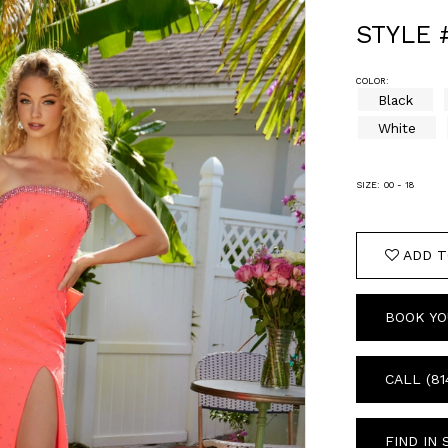
STYLE 
COLOR:
Black
White
SIZE:
00 - 18
ADD T
BOOK YO
CALL (81
FIND IN