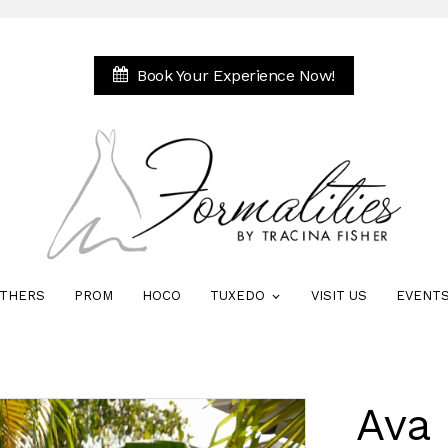
Book Your Experience Now!
THERS
PROM
HOCO
TUXEDO
VISIT US
EVENT
Ava 