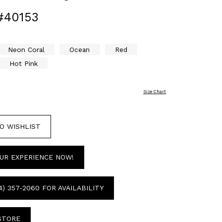
#40153
Neon Coral
Ocean
Red
Hot Pink
Size Chart
O WISHLIST
UR EXPERIENCE NOW!
4) 357‑2060 FOR AVAILABILITY
 STORE