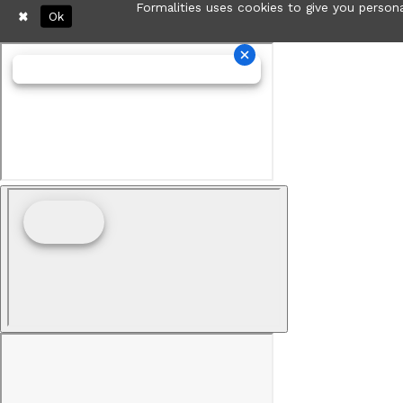
Formalities uses cookies to give you persona
Ok