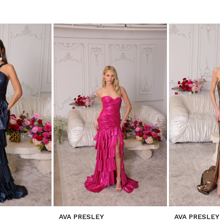
AVA PRESLEY
AVA PRESLEY