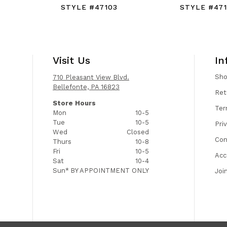
STYLE #47103
STYLE #47
Visit Us
In
Sh
710 Pleasant View Blvd.
Bellefonte, PA 16823
Ret
Store Hours
Ter
Mon
10-5
Tue
10-5
Pri
Wed
Closed
Con
Thurs
10-8
Fri
10-5
Acc
Sat
10-4
Sun*
BY APPOINTMENT ONLY
Joi