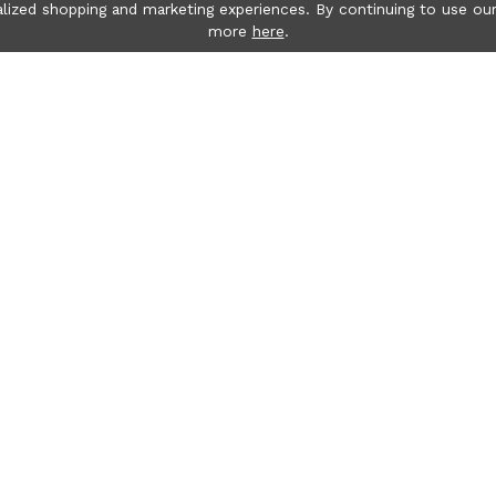
lized shopping and marketing experiences. By continuing to use our
more
here
.