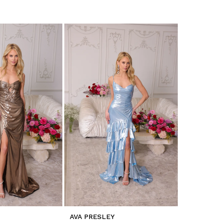
AVA PRESLEY
AVA PRES