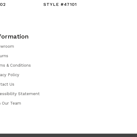
102
STYLE #47101
STYLE #
formation
owroom
urns
ms & Conditions
vacy Policy
tact Us
essibility Statement
n Our Team