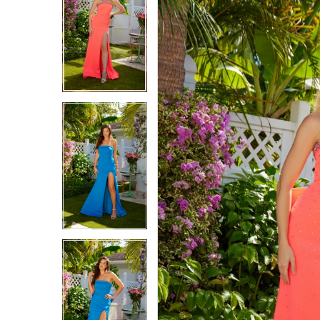
2
2
3
3
4
4
5
5
6
6
7
7
8
8
9
9
10
10
11
11
12
12
13
13
14
14
15
15