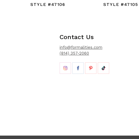
STYLE #47106
STYLE #47105
Contact Us
info@formalities.com
(814) 357-2060