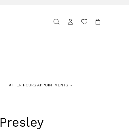
Toggle
search
S
AFTER HOURS APPOINTMENTS
Presley