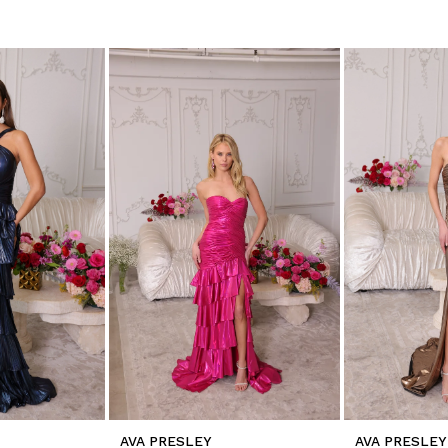
AVA PRESLEY
AVA PRESLEY