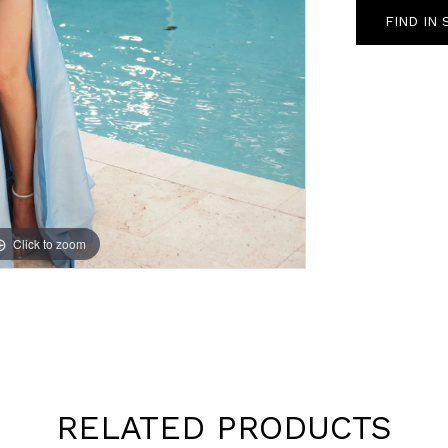
FIND IN
Click to zoom
Click to zoom
RELATED PRODUCTS