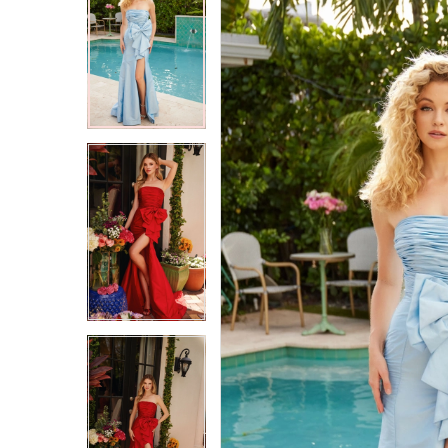
2
2
3
3
4
4
5
5
6
6
7
7
8
8
9
9
10
10
11
11