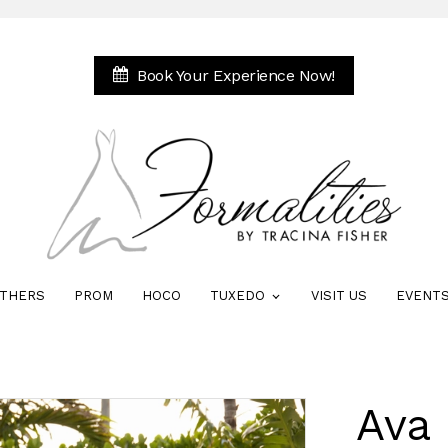
Book Your Experience Now!
THERS
PROM
HOCO
TUXEDO
VISIT US
EVENT
Ava 