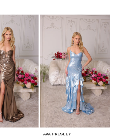
AVA PRESLEY
AVA PRES