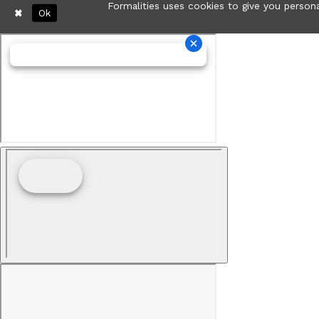
Formalities uses cookies to give you persona
Ok