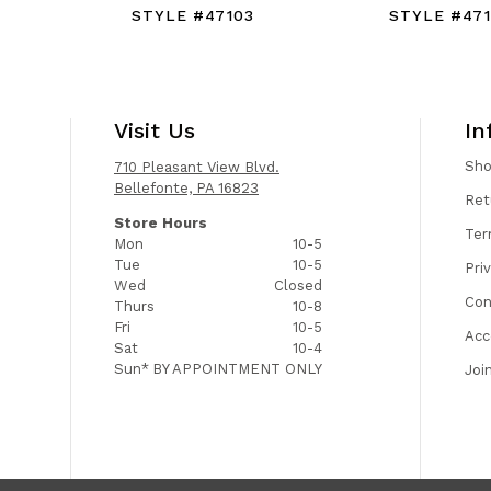
STYLE #47103
STYLE #47
Visit Us
In
Sh
710 Pleasant View Blvd.
Bellefonte, PA 16823
Ret
Store Hours
Ter
Mon
10-5
Tue
10-5
Pri
Wed
Closed
Con
Thurs
10-8
Fri
10-5
Acc
Sat
10-4
Sun*
BY APPOINTMENT ONLY
Joi