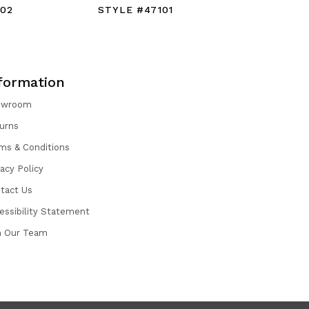
102
STYLE #47101
STYLE #
formation
owroom
urns
ms & Conditions
vacy Policy
tact Us
essibility Statement
n Our Team