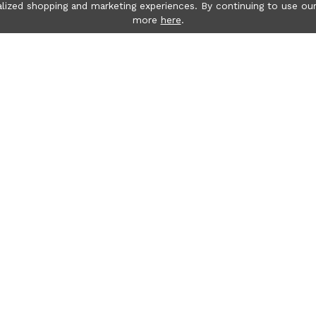
lized shopping and marketing experiences. By continuing to use our
more
here
.