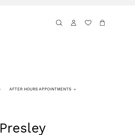
Toggle
search
S
AFTER HOURS APPOINTMENTS
Presley