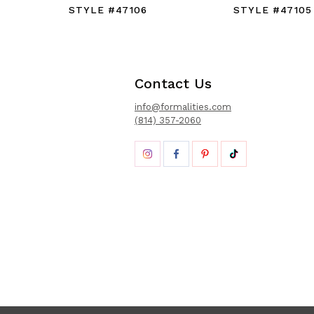
STYLE #47106
STYLE #47105
Contact Us
info@formalities.com
(814) 357-2060