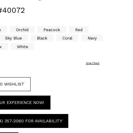
#40072
m
Orchid
Peacock
Red
Sky Blue
Black
Coral
Navy
w
White
Size Chart
O WISHLIST
UR EXPERIENCE NOW!
4) 357‑2060 FOR AVAILABILITY