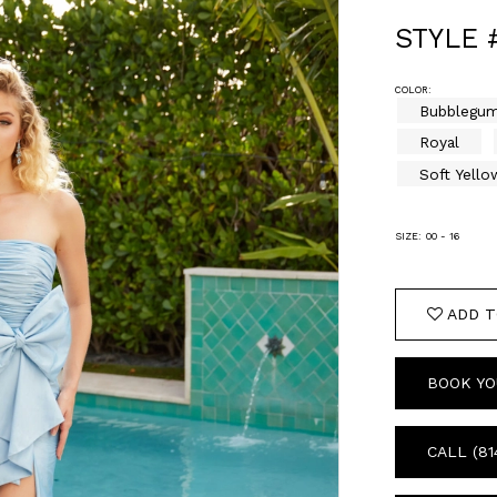
STYLE 
COLOR:
Bubblegu
Royal
Soft Yello
SIZE:
00 - 16
ADD T
BOOK YO
CALL (81