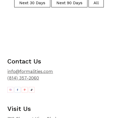
Next 30 Days
Next 90 Days
All
Contact Us
info@formalities.com
(814) 357-2060
Visit Us