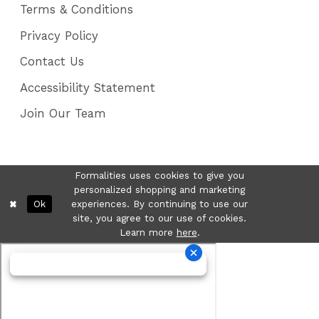
Terms & Conditions
Privacy Policy
Contact Us
Accessibility Statement
Join Our Team
Formalities uses cookies to give you
personalized shopping and marketing
Ok
experiences. By continuing to use our
site, you agree to our use of cookies.
Learn more
here
.