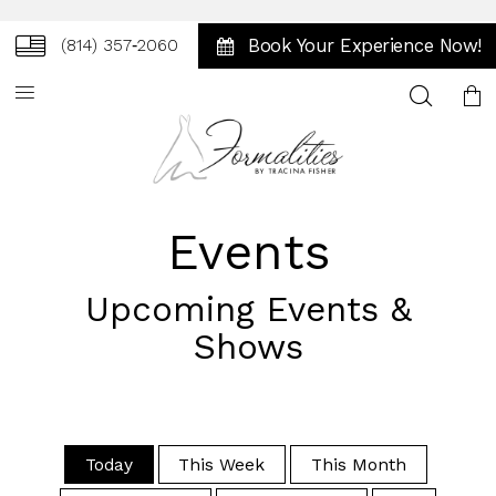
Book Your Experience Now!
(814) 357‑2060
Toggle
search
Events
Upcoming Events &
Shows
Today
This Week
This Month