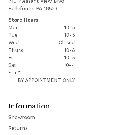
710 Pleasant View Blvd.
Bellefonte, PA 16823
Store Hours
Mon
10-5
Tue
10-5
Wed
Closed
Thurs
10-8
Fri
10-5
Sat
10-4
Sun*
BY APPOINTMENT ONLY
Information
Showroom
Returns