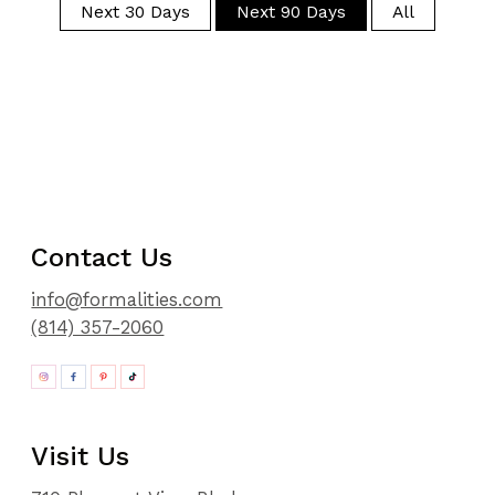
Next 30 Days
Next 90 Days
All
Contact Us
info@formalities.com
(814) 357-2060
Visit Us