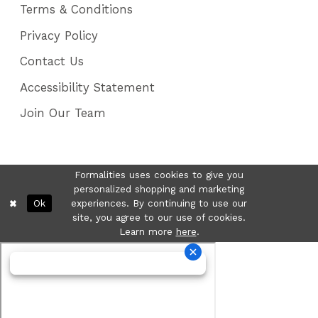
Terms & Conditions
Privacy Policy
Contact Us
Accessibility Statement
Join Our Team
Formalities uses cookies to give you
personalized shopping and marketing
Ok
experiences. By continuing to use our
site, you agree to our use of cookies.
Learn more
here
.