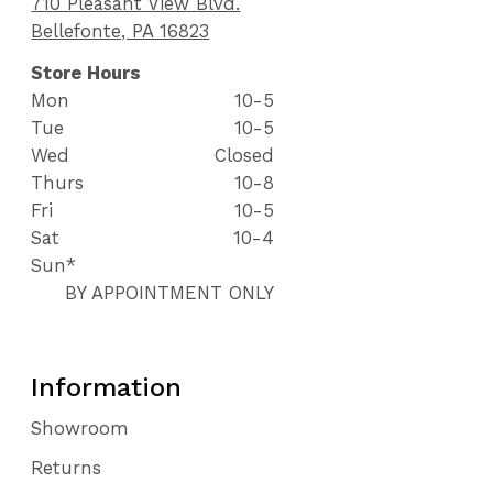
710 Pleasant View Blvd.
Bellefonte, PA 16823
Store Hours
Mon
10-5
Tue
10-5
Wed
Closed
Thurs
10-8
Fri
10-5
Sat
10-4
Sun*
BY APPOINTMENT ONLY
Information
Showroom
Returns