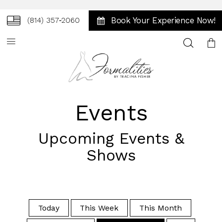
Book Your Experience Now!
(814) 357‑2060
Toggle
search
Events
Upcoming Events &
Shows
Today
This Week
This Month