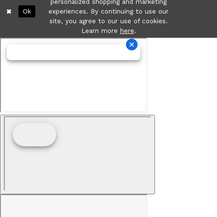
personalized shopping and marketing
Ok
experiences. By continuing to use our
site, you agree to our use of cookies.
Learn more
here
.