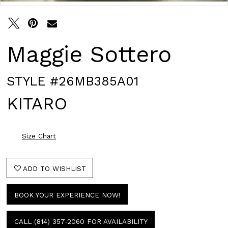
Maggie Sottero
STYLE #26MB385A01
KITARO
Size Chart
ADD TO WISHLIST
BOOK YOUR EXPERIENCE NOW!
CALL (814) 357‑2060 FOR AVAILABILITY