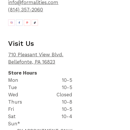
info@formalities.com
(814) 357-2060
Visit Us
710 Pleasant View Blvd.
Bellefonte, PA 16823
Store Hours
Mon
10-5
Tue
10-5
Wed
Closed
Thurs
10-8
Fri
10-5
Sat
10-4
Sun*