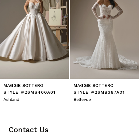
6
7
8
9
10
11
12
13
14
MAGGIE SOTTERO
MAGGIE SOTTERO
STYLE #26MS400A01
STYLE #26MB387A01
Ashland
Bellevue
Contact Us