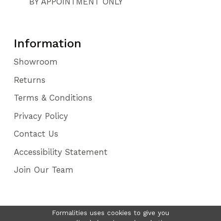
BY APPOINTMENT ONLY
Information
Showroom
Returns
Terms & Conditions
Privacy Policy
Contact Us
Accessibility Statement
Join Our Team
Formalities uses cookies to give you