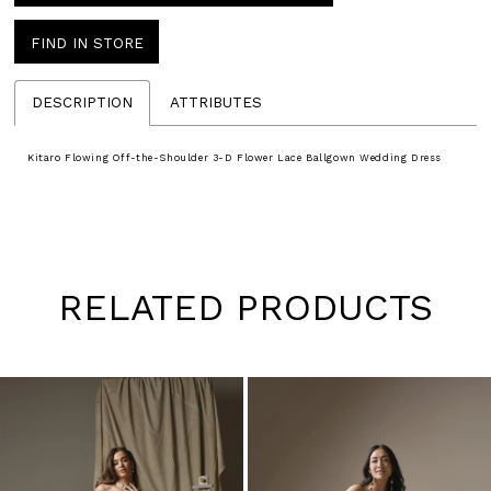
FIND IN STORE
DESCRIPTION
ATTRIBUTES
Kitaro Flowing Off-the-Shoulder 3-D Flower Lace Ballgown Wedding Dress
RELATED PRODUCTS
Pause
Previous
Next
0
autoplay
Slide
Slide
1
Skip
to
2
end
3
4
5