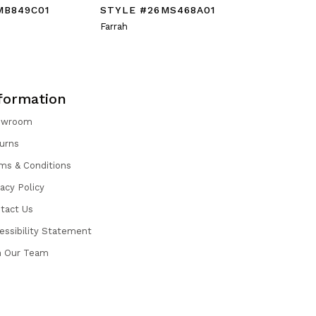
MB849C01
STYLE #26MS468A01
STYLE #
Farrah
Galina
formation
owroom
urns
ms & Conditions
vacy Policy
tact Us
essibility Statement
n Our Team