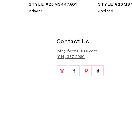
STYLE #26MS447A01
STYLE #26MS
Ariadne
Ashland
Contact Us
info@formalities.com
(814) 357-2060