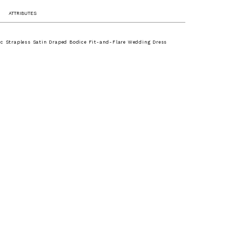
ATTRIBUTES
ic Strapless Satin Draped Bodice Fit-and-Flare Wedding Dress