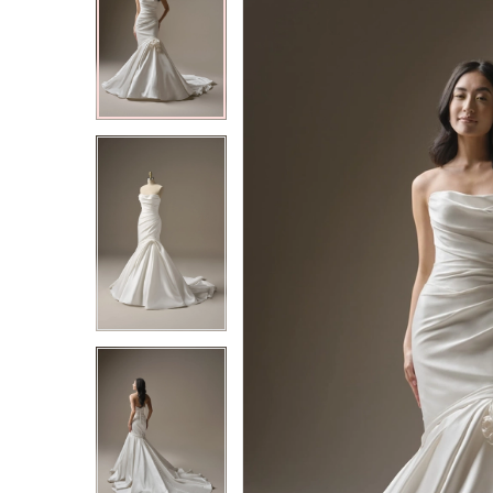
2
2
3
3
4
4
5
5