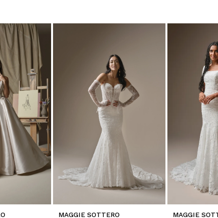
RO
MAGGIE SOTTERO
MAGGIE SOT