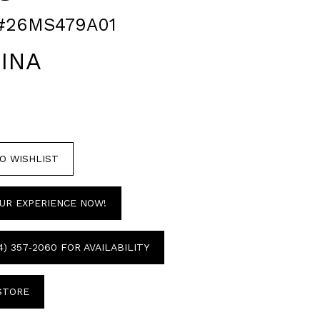
#26MS479A01
INA
O WISHLIST
UR EXPERIENCE NOW!
4) 357‑2060 FOR AVAILABILITY
 STORE