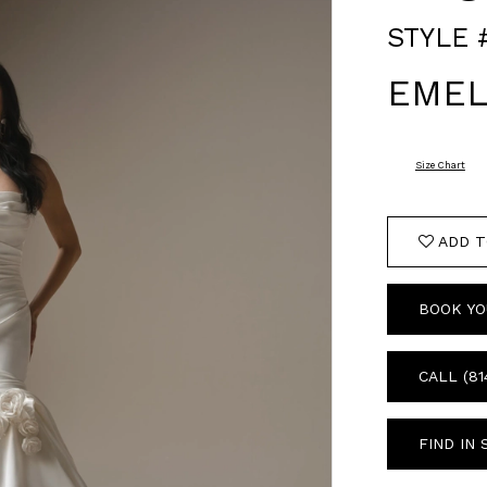
STYLE 
EMEL
Size Chart
ADD T
BOOK YO
CALL (81
FIND IN