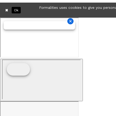
Formalities uses cookies to give you persona
Ok