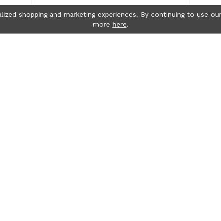
lized shopping and marketing experiences. By continuing to use our
more
here
.