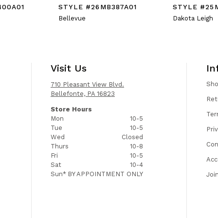
400A01
STYLE #26MB387A01
STYLE #25
Bellevue
Dakota Leigh
Visit Us
In
Sh
710 Pleasant View Blvd.
Bellefonte, PA 16823
Ret
Store Hours
Ter
Mon
10-5
Tue
10-5
Pri
Wed
Closed
Con
Thurs
10-8
Fri
10-5
Acc
Sat
10-4
Sun*
BY APPOINTMENT ONLY
Joi