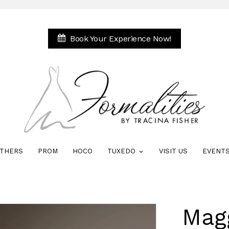
Book Your Experience Now!
THERS
PROM
HOCO
TUXEDO
VISIT US
EVENT
Mag