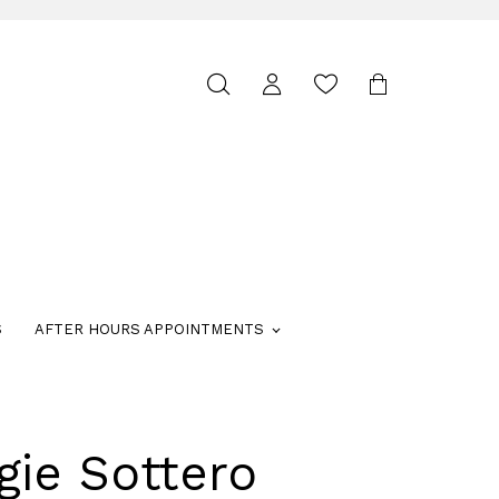
Toggle
search
S
AFTER HOURS APPOINTMENTS
gie Sottero