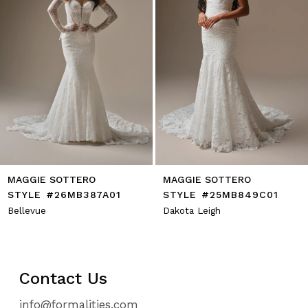
7
8
9
10
11
12
13
14
MAGGIE SOTTERO
MAGGIE SOTTERO
STYLE #26MB387A01
STYLE #25MB849C01
Bellevue
Dakota Leigh
Contact Us
info@formalities.com