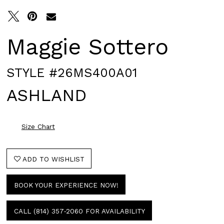
Maggie Sottero
STYLE #26MS400A01
ASHLAND
Size Chart
ADD TO WISHLIST
BOOK YOUR EXPERIENCE NOW!
CALL (814) 357‑2060 FOR AVAILABILITY