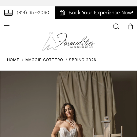
Book Your Experience Now!
(814) 357‑2060
Toggle
search
HOME
MAGGIE SOTTERO
SPRING 2026
Skip
Pause
Previous
Next
0
to
autoplay
Slide
Slide
1
end
2
3
4
5
6
7