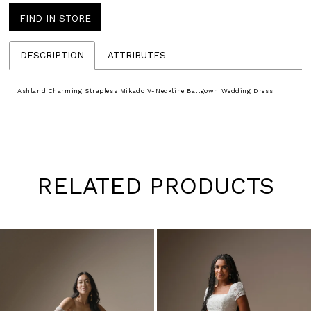
FIND IN STORE
DESCRIPTION
ATTRIBUTES
Ashland Charming Strapless Mikado V-Neckline Ballgown Wedding Dress
RELATED PRODUCTS
Pause
Previous
Next
0
autoplay
Slide
Slide
1
Skip
to
2
end
3
4
5
6