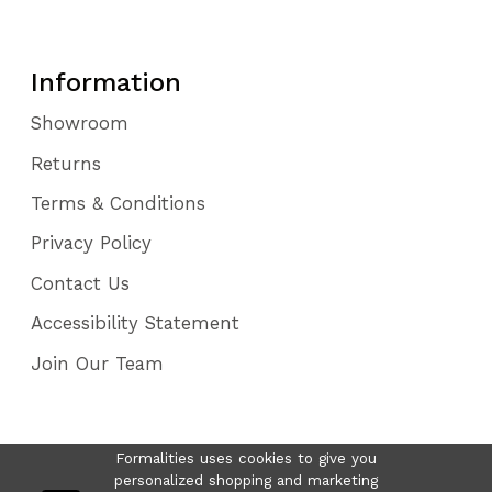
Information
Showroom
Returns
Terms & Conditions
Privacy Policy
Contact Us
Accessibility Statement
Join Our Team
Formalities uses cookies to give you
personalized shopping and marketing