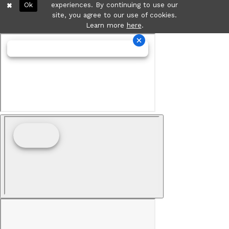
Ok
experiences. By continuing to use our
site, you agree to our use of cookies.
Learn more
here
.