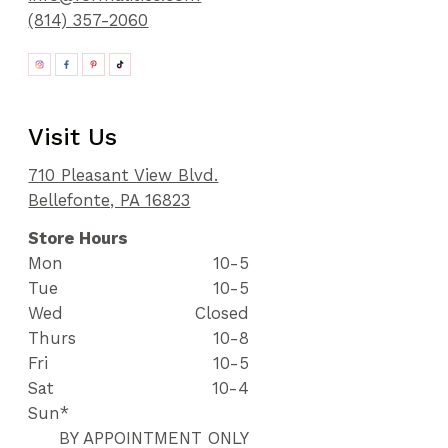
(814) 357-2060
Visit Us
710 Pleasant View Blvd.
Bellefonte, PA 16823
Store Hours
Mon
10-5
Tue
10-5
Wed
Closed
Thurs
10-8
Fri
10-5
Sat
10-4
Sun*
BY APPOINTMENT ONLY