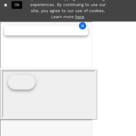
Ok
experiences. By continuing to use our
site, you agree to our use of cookies.
Learn more
here
.