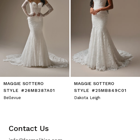
6
7
8
9
10
11
12
13
14
MAGGIE SOTTERO
MAGGIE SOTTERO
STYLE #26MB387A01
STYLE #25MB849C01
Bellevue
Dakota Leigh
Contact Us