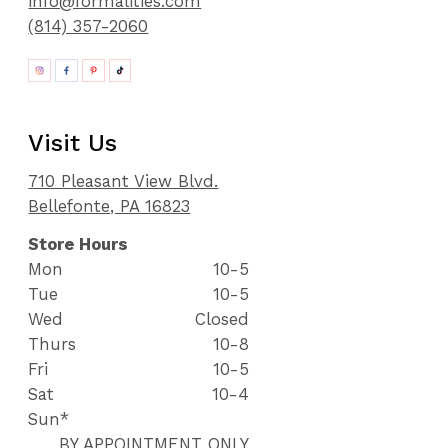
info@formalities.com
(814) 357-2060
Visit Us
710 Pleasant View Blvd.
Bellefonte, PA 16823
Store Hours
Mon
10-5
Tue
10-5
Wed
Closed
Thurs
10-8
Fri
10-5
Sat
10-4
Sun*
BY APPOINTMENT ONLY