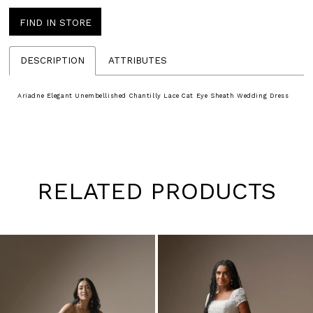
FIND IN STORE
DESCRIPTION
ATTRIBUTES
Ariadne Elegant Unembellished Chantilly Lace Cat Eye Sheath Wedding Dress
RELATED PRODUCTS
Pause
Previous
Next
0
autoplay
Slide
Slide
1
Skip
to
2
end
3
4
5