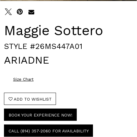
Maggie Sottero
STYLE #26MS447A01
ARIADNE
Size Chart
ADD TO WISHLIST
BOOK YOUR EXPERIENCE NOW!
CALL (814) 357‑2060 FOR AVAILABILITY