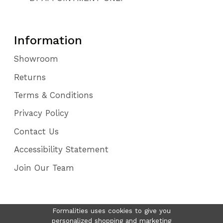
Information
Showroom
Returns
Terms & Conditions
Privacy Policy
Contact Us
Accessibility Statement
Join Our Team
Formalities uses cookies to give you
personalized shopping and marketing