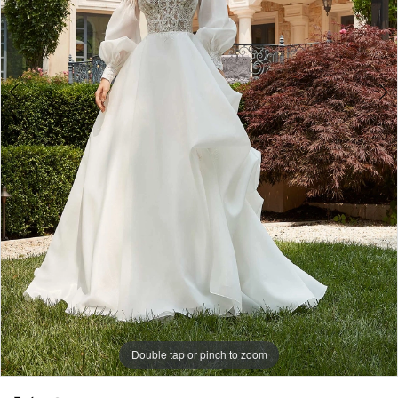
Double tap or pinch to zoom
Double tap or pinch to zoom
Double tap or pinch to zoom