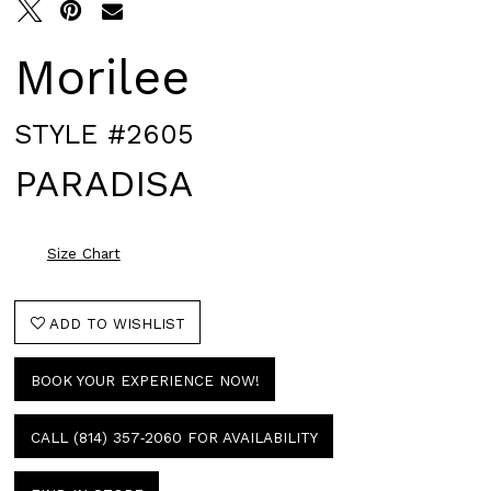
Morilee
STYLE #2605
PARADISA
Size Chart
ADD TO WISHLIST
BOOK YOUR EXPERIENCE NOW!
CALL (814) 357‑2060 FOR AVAILABILITY