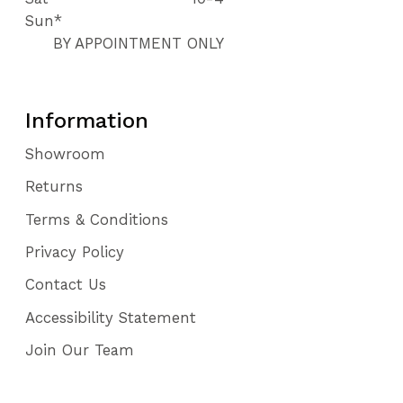
Sun*
BY APPOINTMENT ONLY
Information
Showroom
Returns
Terms & Conditions
Privacy Policy
Contact Us
Accessibility Statement
Join Our Team