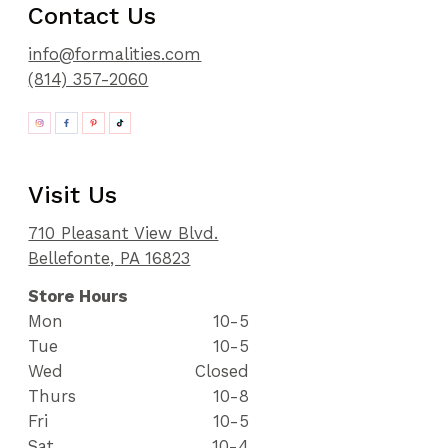
Contact Us
info@formalities.com
(814) 357-2060
Visit Us
710 Pleasant View Blvd.
Bellefonte, PA 16823
Store Hours
Mon
10-5
Tue
10-5
Wed
Closed
Thurs
10-8
Fri
10-5
Sat
10-4