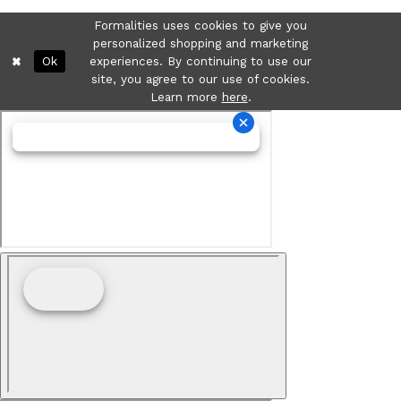
Formalities uses cookies to give you
personalized shopping and marketing
Ok
experiences. By continuing to use our
site, you agree to our use of cookies.
Learn more
here
.