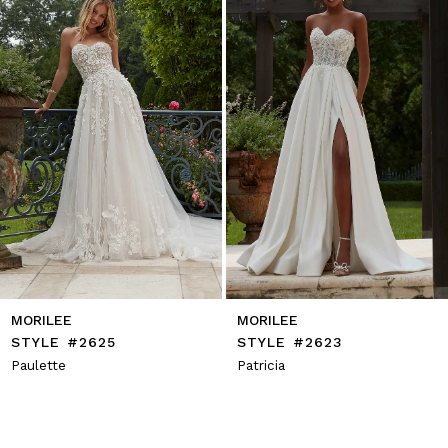
4
5
6
7
8
9
10
11
12
13
14
MORILEE
MORILEE
STYLE #2625
STYLE #2623
Paulette
Patricia