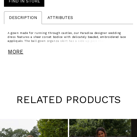
FIND IN STORE
DESCRIPTION
ATTRIBUTES
A gown made for running through castles, our Paradisa designer wedding
dress features a sheer corset bodice with delicately beaded, embroidered lace
appliqués. The ball gown organza skirt has a side up pick that adds effortless
texture and we love the romantic look of the strapless sweetheart neckline.
Detachable bishop sleeves with embroidered cuffs adds to the fantasy.
MORE
RELATED PRODUCTS
Pause
Previous
Next
0
autoplay
Slide
Slide
1
Skip
to
2
end
3