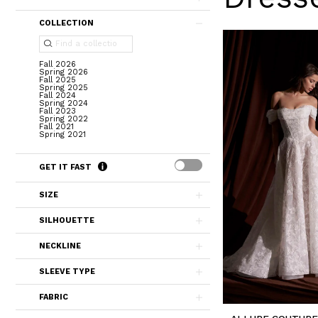
COLLECTION
Fall 2026
Spring 2026
Fall 2025
Spring 2025
Fall 2024
Spring 2024
Fall 2023
Spring 2022
Fall 2021
Spring 2021
GET IT FAST
SIZE
SILHOUETTE
NECKLINE
SLEEVE TYPE
FABRIC