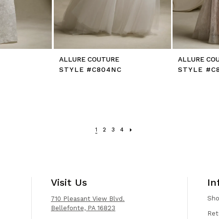
E
ALLURE COUTURE
ALLURE CO
STYLE #C804NC
STYLE #C
1
2
3
4
Visit Us
In
Sh
710 Pleasant View Blvd.
Bellefonte, PA 16823
Ret