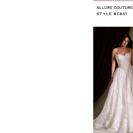
ALLURE COUTUR
STYLE #C841