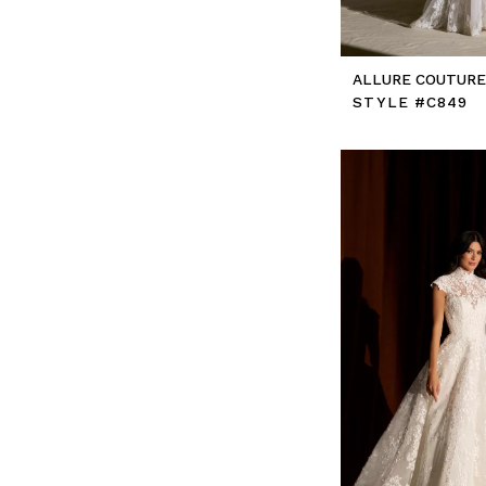
ALLURE COUTUR
STYLE #C849