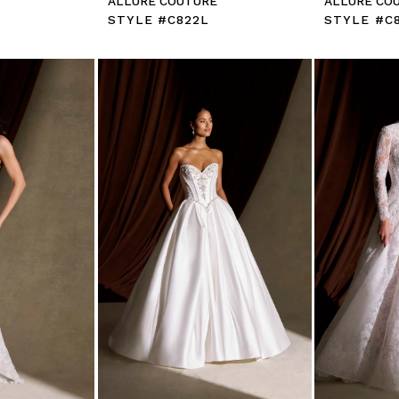
E
ALLURE COUTURE
ALLURE CO
STYLE #C822L
STYLE #C