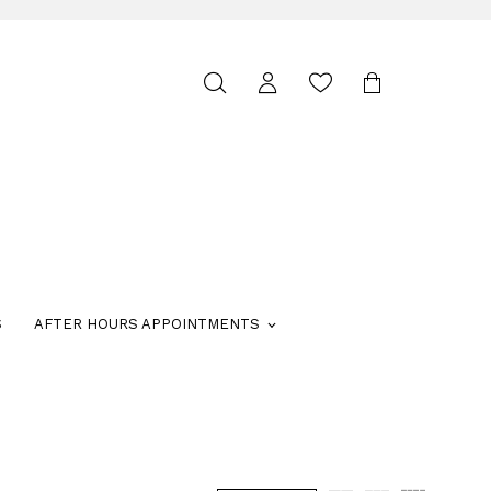
Toggle
search
S
AFTER HOURS APPOINTMENTS