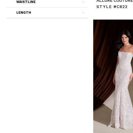
ALLURE COUTUR
WAISTLINE
STYLE #C822
LENGTH