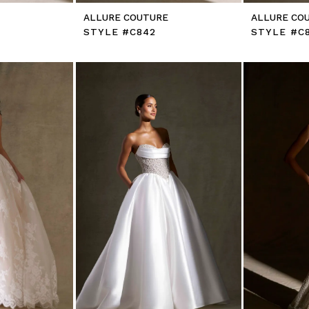
E
ALLURE COUTURE
ALLURE CO
STYLE #C842
STYLE #C