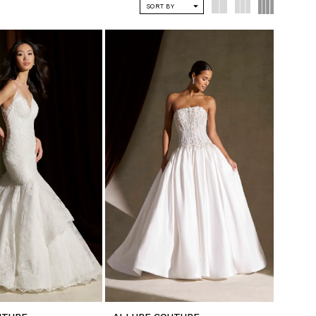
SORT BY