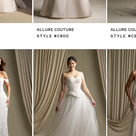
E
ALLURE COUTURE
ALLURE CO
STYLE #C800
STYLE #C