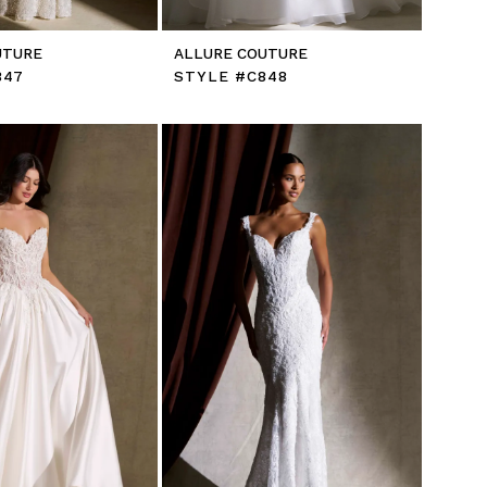
UTURE
ALLURE COUTURE
847
STYLE #C848