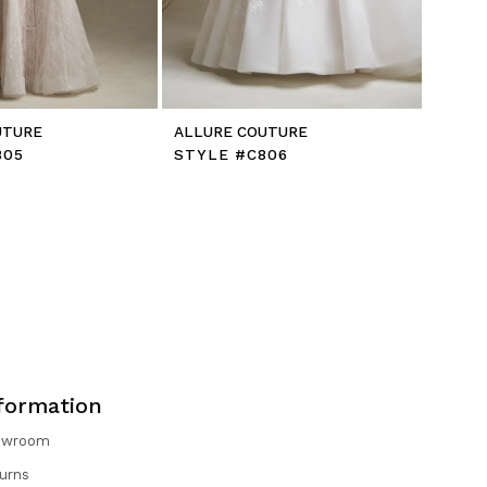
UTURE
ALLURE COUTURE
805
STYLE #C806
formation
owroom
urns