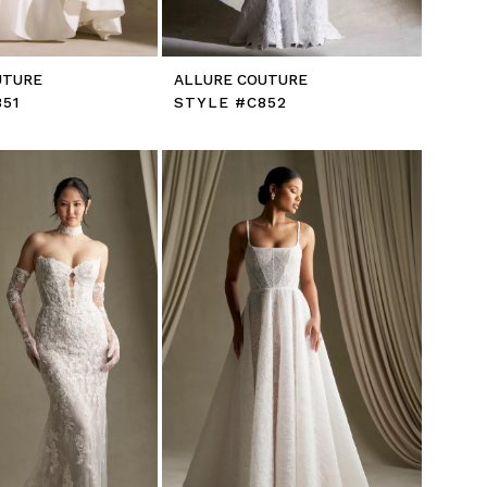
UTURE
ALLURE COUTURE
51
STYLE #C852