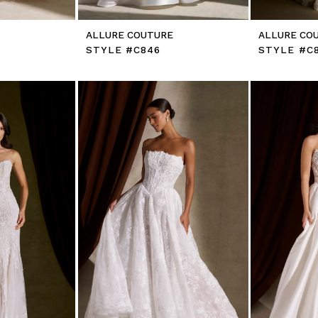
E
ALLURE COUTURE
ALLURE CO
STYLE #C846
STYLE #C