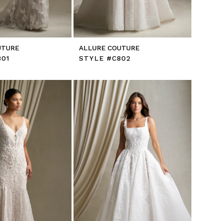
UTURE
ALLURE COUTURE
801
STYLE #C802