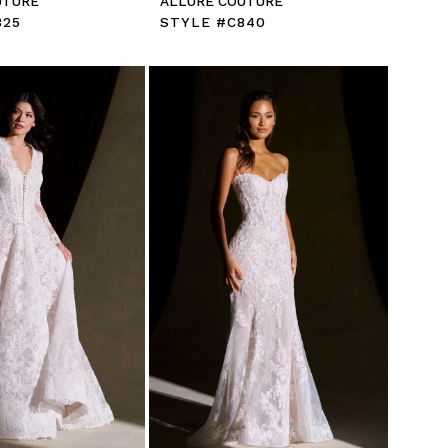
UTURE
ALLURE COUTURE
825
STYLE #C840