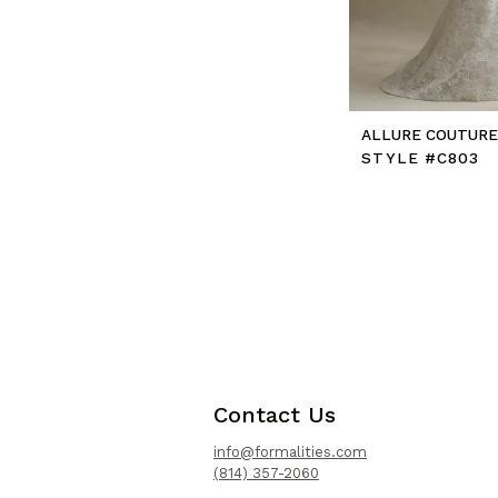
ALLURE COUTUR
STYLE #C803
Contact Us
info@formalities.com
(814) 357-2060