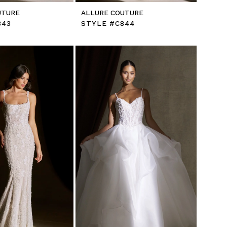
UTURE
ALLURE COUTURE
843
STYLE #C844