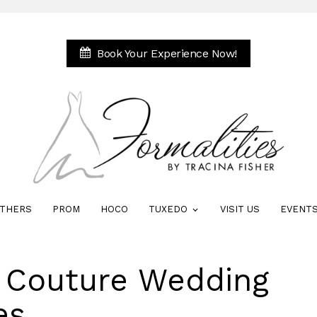
Book Your Experience Now!
THERS
PROM
HOCO
TUXEDO
VISIT US
EVENT
e Couture Wedding
es