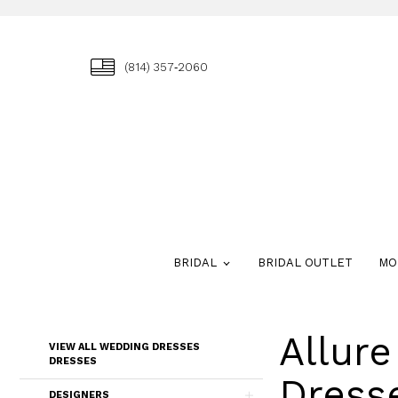
(814) 357‑2060
BRIDAL
BRIDAL OUTLET
MO
Allur
Skip
VIEW ALL WEDDING DRESSES
to
DRESSES
end
Dress
DESIGNERS