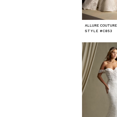
ALLURE COUTUR
STYLE #C853