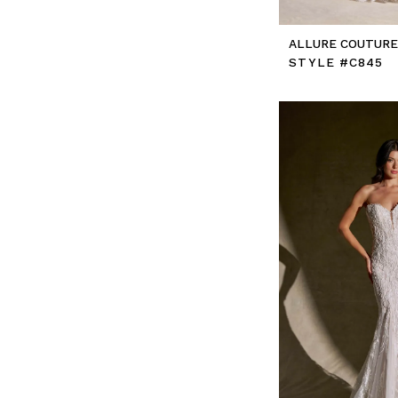
ALLURE COUTUR
STYLE #C845