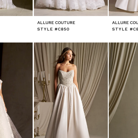
E
ALLURE COUTURE
ALLURE CO
STYLE #C850
STYLE #C8