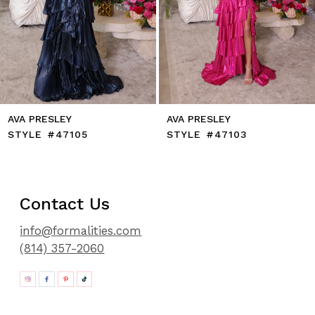
11
12
13
14
AVA PRESLEY
AVA PRESLEY
STYLE #47105
STYLE #47103
Contact Us
info@formalities.com
(814) 357-2060