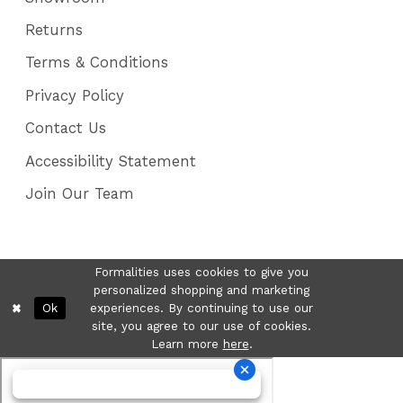
Returns
Terms & Conditions
Privacy Policy
Contact Us
Accessibility Statement
Join Our Team
Formalities uses cookies to give you
personalized shopping and marketing
Ok
experiences. By continuing to use our
site, you agree to our use of cookies.
Learn more
here
.