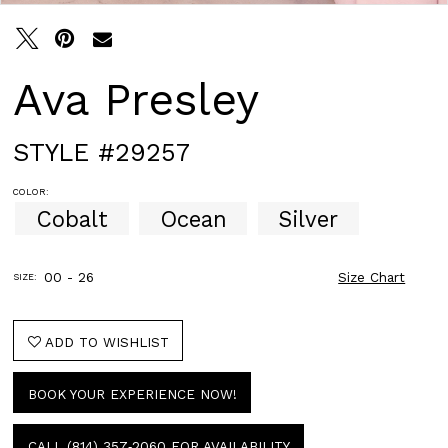
Ava Presley
STYLE #29257
COLOR:
Cobalt
Ocean
Silver
00 - 26
Size Chart
SIZE:
ADD TO WISHLIST
BOOK YOUR EXPERIENCE NOW!
CALL (814) 357‑2060 FOR AVAILABILITY