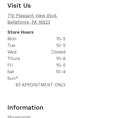
Visit Us
710 Pleasant View Blvd.
Bellefonte, PA 16823
Store Hours
Mon
10-5
Tue
10-5
Wed
Closed
Thurs
10-8
Fri
10-5
Sat
10-4
Sun*
BY APPOINTMENT ONLY
Information
Showroom