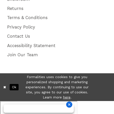
Returns
Terms & Conditions
Privacy Policy
Contact Us
Accessibility Statement
Join Our Team
Formalities uses cookies to give you
personalized shopping and marketing
Ok
experiences. By continuing to use our
site, you agree to our use of cookies.
Learn more
here
.