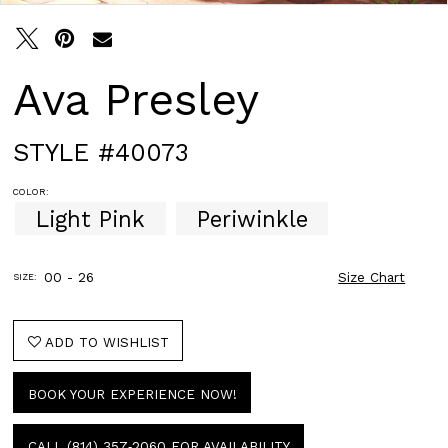
Ava Presley
STYLE #40073
COLOR:
Light Pink
Periwinkle
00 - 26
Size Chart
SIZE:
ADD TO WISHLIST
BOOK YOUR EXPERIENCE NOW!
CALL (814) 357‑2060 FOR AVAILABILITY