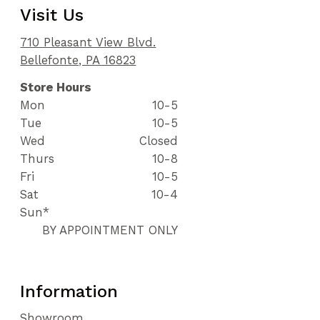
Visit Us
710 Pleasant View Blvd.
Bellefonte, PA 16823
Store Hours
Mon
10-5
Tue
10-5
Wed
Closed
Thurs
10-8
Fri
10-5
Sat
10-4
Sun*
BY APPOINTMENT ONLY
Information
Showroom