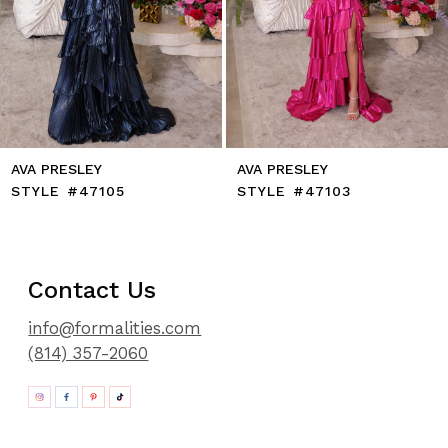
11
12
13
14
AVA PRESLEY
AVA PRESLEY
STYLE #47105
STYLE #47103
Contact Us
info@formalities.com
(814) 357-2060