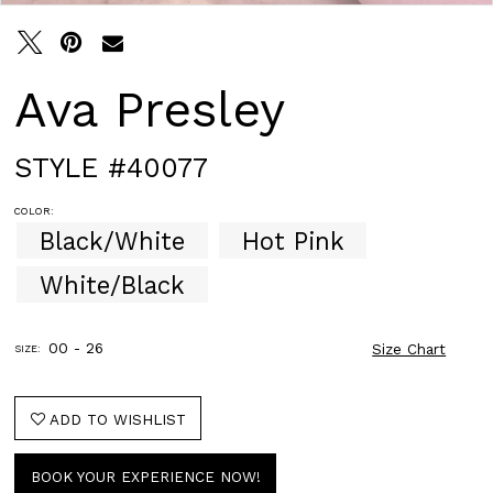
Ava Presley
STYLE #40077
COLOR:
Black/White
Hot Pink
White/Black
00 - 26
Size Chart
SIZE:
ADD TO WISHLIST
BOOK YOUR EXPERIENCE NOW!