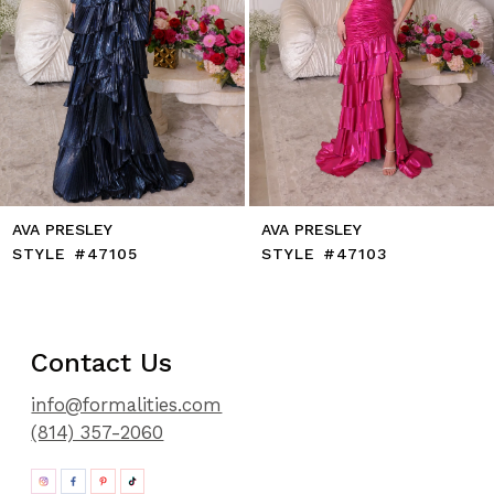
9
10
11
12
13
14
AVA PRESLEY
AVA PRESLEY
STYLE #47105
STYLE #47103
Contact Us
info@formalities.com
(814) 357-2060