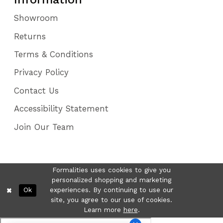
Showroom
Returns
Terms & Conditions
Privacy Policy
Contact Us
Accessibility Statement
Join Our Team
Formalities uses cookies to give you
personalized shopping and marketing
Ok
experiences. By continuing to use our
site, you agree to our use of cookies.
Learn more
here
.