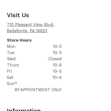
Visit Us
710 Pleasant View Blvd.
Bellefonte, PA 16823
Store Hours
Mon
10-5
Tue
10-5
Wed
Closed
Thurs
10-8
Fri
10-5
Sat
10-4
Sun*
BY APPOINTMENT ONLY
Information