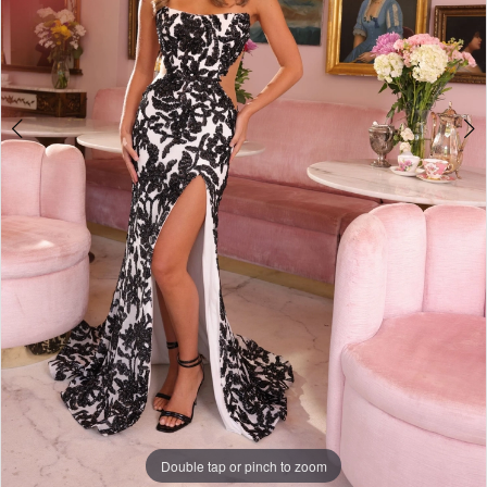
Double tap or pinch to zoom
Double tap or pinch to zoom
Double tap or pinch to zoom