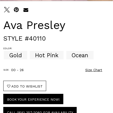
Ava Presley
STYLE #40110
COLOR:
Gold
Hot Pink
Ocean
00 - 26
Size Chart
SIZE:
ADD TO WISHLIST
BOOK YOUR EXPERIENCE NOW!
CALL (814) 357‑2060 FOR AVAILABILITY