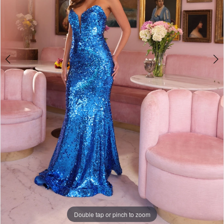
Double tap or pinch to zoom
Double tap or pinch to zoom
Double tap or pinch to zoom