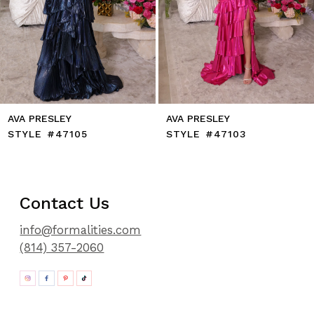
11
12
13
14
AVA PRESLEY
AVA PRESLEY
STYLE #47105
STYLE #47103
Contact Us
info@formalities.com
(814) 357-2060