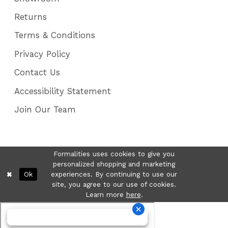
Returns
Terms & Conditions
Privacy Policy
Contact Us
Accessibility Statement
Join Our Team
Formalities uses cookies to give you
personalized shopping and marketing
Ok
experiences. By continuing to use our
site, you agree to our use of cookies.
Learn more
here
.