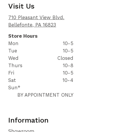
Visit Us
710 Pleasant View Blvd.
Bellefonte, PA 16823
Store Hours
Mon
10-5
Tue
10-5
Wed
Closed
Thurs
10-8
Fri
10-5
Sat
10-4
Sun*
BY APPOINTMENT ONLY
Information
Showroom