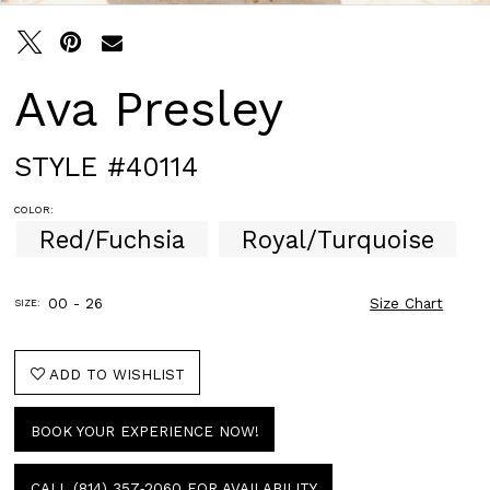
Ava Presley
STYLE #40114
COLOR:
Red/Fuchsia
Royal/Turquoise
00 - 26
Size Chart
SIZE:
ADD TO WISHLIST
BOOK YOUR EXPERIENCE NOW!
CALL (814) 357‑2060 FOR AVAILABILITY