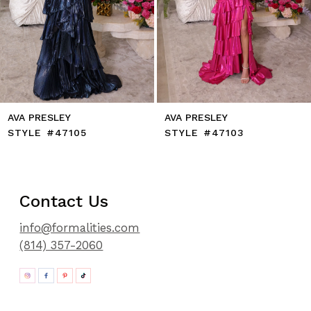
11
12
13
14
AVA PRESLEY
AVA PRESLEY
STYLE #47105
STYLE #47103
Contact Us
info@formalities.com
(814) 357-2060