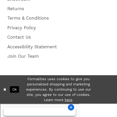
Returns
Terms & Conditions
Privacy Policy
Contact Us
Accessibility Statement
Join Our Team
Formalities uses cookies to give you
personalized shopping and marketing
Ok
experiences. By continuing to use our
site, you agree to our use of cookies.
Learn more
here
.