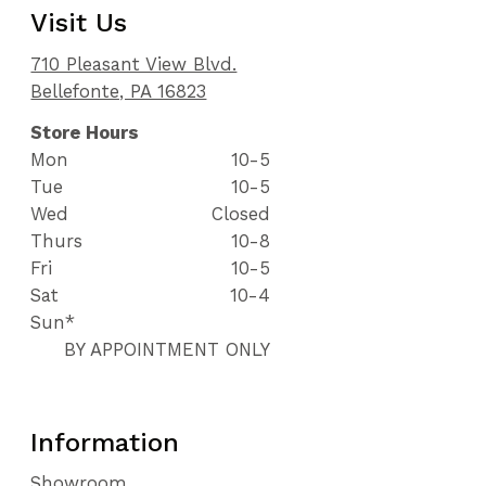
Visit Us
710 Pleasant View Blvd.
Bellefonte, PA 16823
Store Hours
Mon
10-5
Tue
10-5
Wed
Closed
Thurs
10-8
Fri
10-5
Sat
10-4
Sun*
BY APPOINTMENT ONLY
Information
Showroom