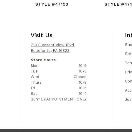
STYLE #47103
STYLE #47
Visit Us
In
Sh
710 Pleasant View Blvd.
Bellefonte, PA 16823
Ret
Store Hours
Ter
Mon
10-5
Tue
10-5
Pri
Wed
Closed
Con
Thurs
10-8
Fri
10-5
Acc
Sat
10-4
Sun*
BY APPOINTMENT ONLY
Joi