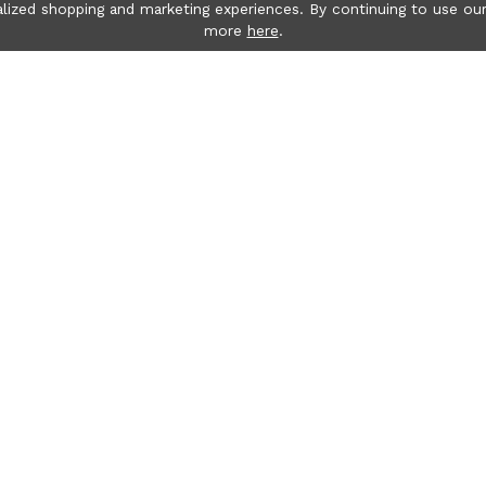
lized shopping and marketing experiences. By continuing to use our
more
here
.