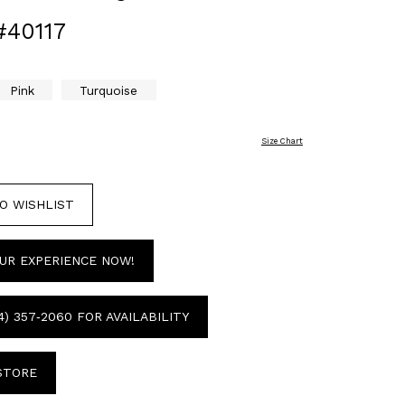
#40117
Pink
Turquoise
Size Chart
O WISHLIST
UR EXPERIENCE NOW!
4) 357‑2060 FOR AVAILABILITY
 STORE