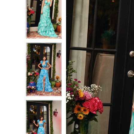
2
2
3
3
4
4
5
5
6
6
7
7