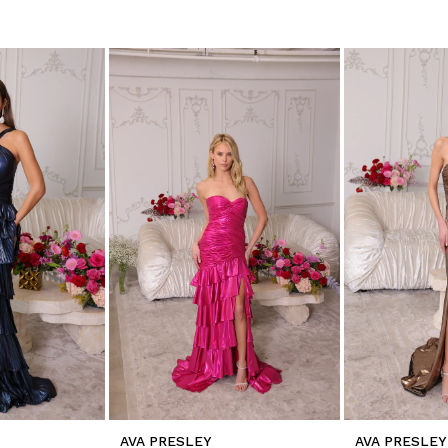
AVA PRESLEY
AVA PRESLEY