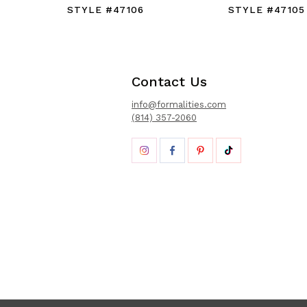
STYLE #47106
STYLE #47105
Contact Us
info@formalities.com
(814) 357-2060