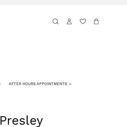
Toggle
search
S
AFTER HOURS APPOINTMENTS
Presley