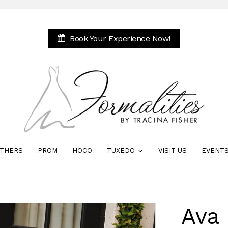
Book Your Experience Now!
THERS
PROM
HOCO
TUXEDO
VISIT US
EVENT
Ava 