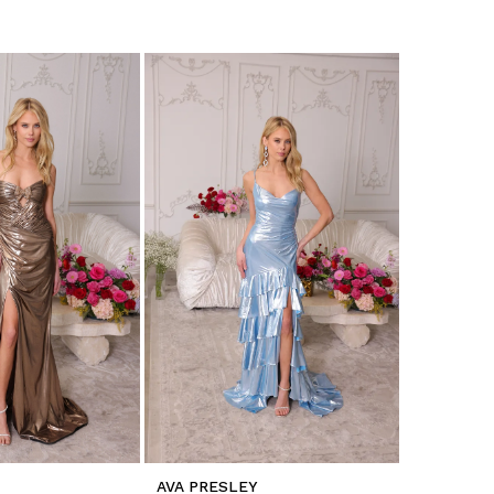
AVA PRESLEY
AVA PRES