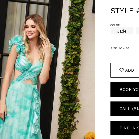
STYLE 
COLOR:
Jade
SIZE:
00 - 26
ADD T
BOOK YO
CALL (81
FIND IN