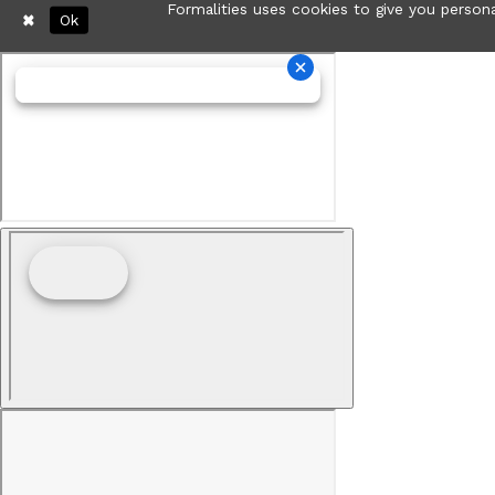
Formalities uses cookies to give you persona
Ok