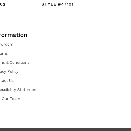
102
STYLE #47101
STYLE #
formation
owroom
urns
ms & Conditions
vacy Policy
tact Us
essibility Statement
n Our Team