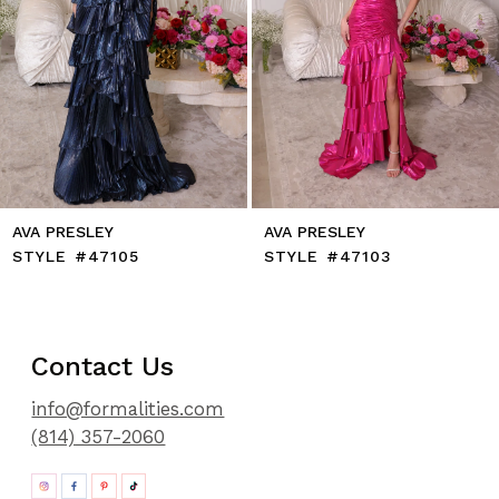
9
10
11
12
13
14
AVA PRESLEY
AVA PRESLEY
STYLE #47105
STYLE #47103
Contact Us
info@formalities.com
(814) 357-2060