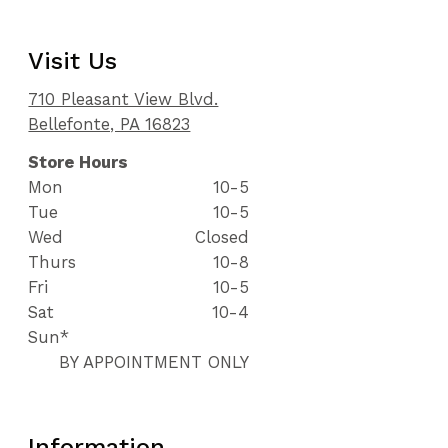
Visit Us
710 Pleasant View Blvd.
Bellefonte, PA 16823
Store Hours
Mon
10-5
Tue
10-5
Wed
Closed
Thurs
10-8
Fri
10-5
Sat
10-4
Sun*
BY APPOINTMENT ONLY
Information