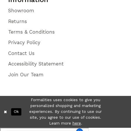
Showroom
Returns
Terms & Conditions
Privacy Policy
Contact Us
Accessibility Statement
Join Our Team
Formalities uses cookies to give you
personalized shopping and marketing
Ok
experiences. By continuing to use our
site, you agree to our use of cookies.
Learn more
here
.