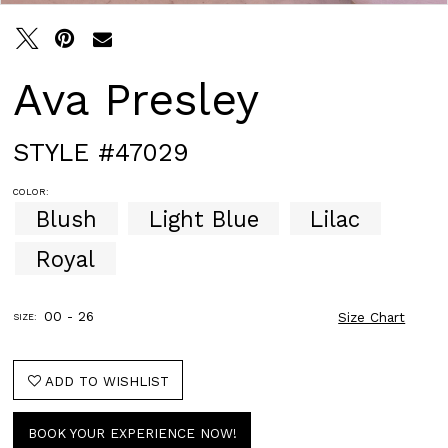
Ava Presley
STYLE #47029
COLOR:
Blush
Light Blue
Lilac
Royal
00 - 26
Size Chart
SIZE:
ADD TO WISHLIST
BOOK YOUR EXPERIENCE NOW!