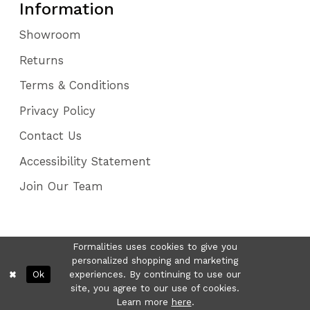
Information
Showroom
Returns
Terms & Conditions
Privacy Policy
Contact Us
Accessibility Statement
Join Our Team
Formalities uses cookies to give you
personalized shopping and marketing
Ok
experiences. By continuing to use our
site, you agree to our use of cookies.
Learn more
here
.