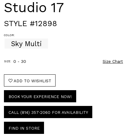
Studio 17
STYLE #12898
COLOR:
Sky Multi
0 - 30
Size Chart
SIZE:
ADD TO WISHLIST
BOOK YOUR EXPERIENCE NOW!
CALL (814) 357‑2060 FOR AVAILABILITY
FIND IN STORE