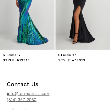
8
9
10
11
12
13
14
STUDIO 17
STUDIO 17
STYLE #12914
STYLE #12913
Contact Us
info@formalities.com
(814) 357-2060