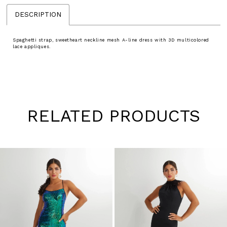
DESCRIPTION
Spaghetti strap, sweetheart neckline mesh A-line dress with 3D multicolored
lace appliques.
RELATED PRODUCTS
Pause
Previous
Next
0
autoplay
Slide
Slide
1
Skip
to
2
end
3
4
5
6
7