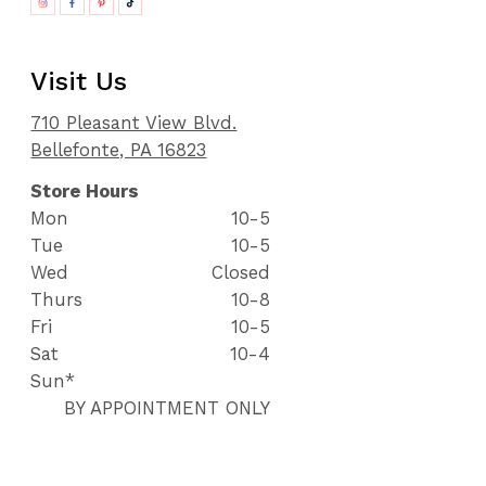
Visit Us
710 Pleasant View Blvd.
Bellefonte, PA 16823
Store Hours
Mon
10-5
Tue
10-5
Wed
Closed
Thurs
10-8
Fri
10-5
Sat
10-4
Sun*
BY APPOINTMENT ONLY