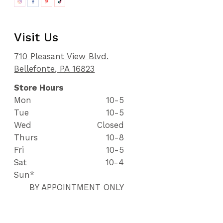
Visit Us
710 Pleasant View Blvd.
Bellefonte, PA 16823
Store Hours
Mon
10-5
Tue
10-5
Wed
Closed
Thurs
10-8
Fri
10-5
Sat
10-4
Sun*
BY APPOINTMENT ONLY