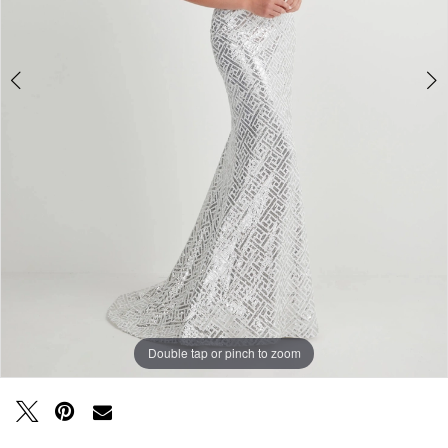
Double tap or pinch to zoom
Double tap or pinch to zoom
Double tap or pinch to zoom