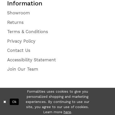
Information
Showroom
Returns
Terms & Conditions
Privacy Policy
Contact Us
Accessibility Statement
Join Our Team
Formalities uses cookies to give you
personalized shopping and marketing
Ok
experiences. By continuing to use our
site, you agree to our use of cookies.
Learn more
here
.