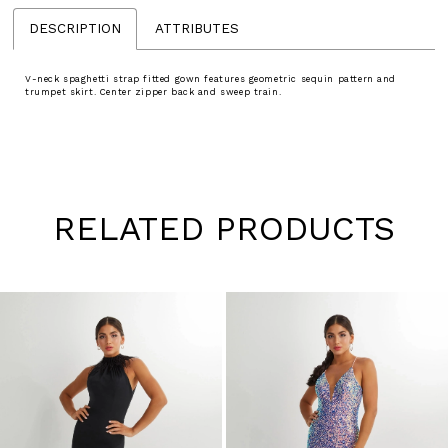
DESCRIPTION
ATTRIBUTES
V-neck spaghetti strap fitted gown features geometric sequin pattern and
trumpet skirt. Center zipper back and sweep train.
RELATED PRODUCTS
Pause
Previous
Next
0
autoplay
Slide
Slide
1
Skip
to
2
end
3
4
5
6
7