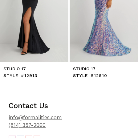
8
9
10
11
12
13
14
STUDIO 17
STUDIO 17
STYLE #12913
STYLE #12910
Contact Us
info@formalities.com
(814) 357-2060