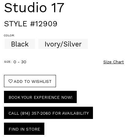
Studio 17
STYLE #12909
COLOR:
Black
Ivory/Silver
0 - 30
Size Chart
SIZE:
ADD TO WISHLIST
BOOK YOUR EXPERIENCE NOW!
CALL (814) 357‑2060 FOR AVAILABILITY
FIND IN STORE