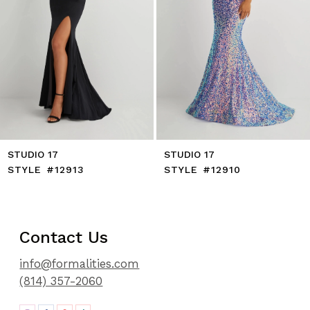
8
9
10
11
12
13
14
STUDIO 17
STUDIO 17
STYLE #12913
STYLE #12910
Contact Us
info@formalities.com
(814) 357-2060