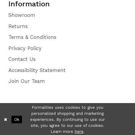
Information
Showroom
Returns
Terms & Conditions
Privacy Policy
Contact Us
Accessibility Statement
Join Our Team
Formalities uses cookies to give you
personalized shopping and marketing
Ok
experiences. By continuing to use our
site, you agree to our use of cookies.
Learn more
here
.