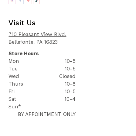
Visit Us
710 Pleasant View Blvd.
Bellefonte, PA 16823
Store Hours
Mon
10-5
Tue
10-5
Wed
Closed
Thurs
10-8
Fri
10-5
Sat
10-4
Sun*
BY APPOINTMENT ONLY