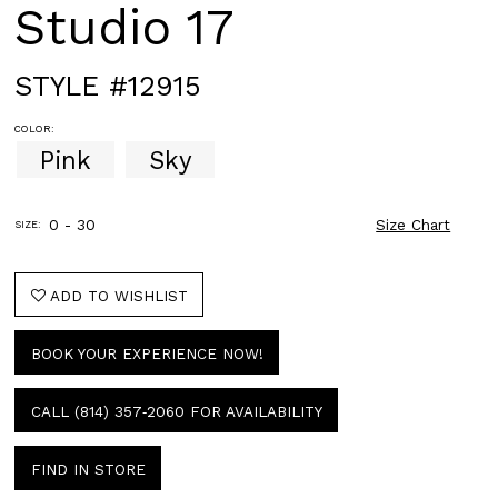
Studio 17
STYLE #12915
COLOR:
Pink
Sky
0 - 30
Size Chart
SIZE:
ADD TO WISHLIST
BOOK YOUR EXPERIENCE NOW!
CALL (814) 357‑2060 FOR AVAILABILITY
FIND IN STORE