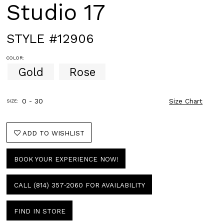
Studio 17
STYLE #12906
COLOR:
Gold
Rose
0 - 30
Size Chart
SIZE:
ADD TO WISHLIST
BOOK YOUR EXPERIENCE NOW!
CALL (814) 357‑2060 FOR AVAILABILITY
FIND IN STORE