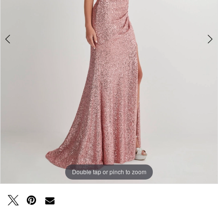
Double tap or pinch to zoom
Double tap or pinch to zoom
Double tap or pinch to zoom