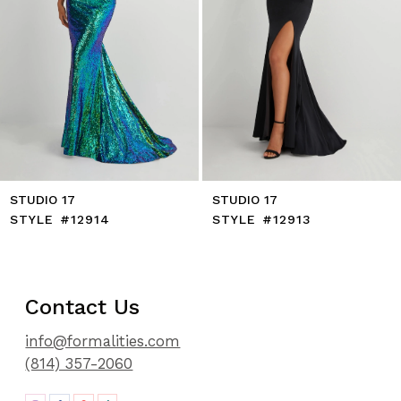
8
9
10
11
12
13
14
STUDIO 17
STUDIO 17
STYLE #12914
STYLE #12913
Contact Us
info@formalities.com
(814) 357-2060