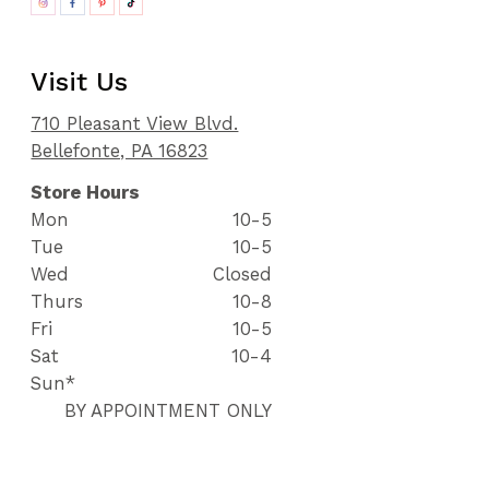
Visit Us
710 Pleasant View Blvd.
Bellefonte, PA 16823
Store Hours
Mon
10-5
Tue
10-5
Wed
Closed
Thurs
10-8
Fri
10-5
Sat
10-4
Sun*
BY APPOINTMENT ONLY