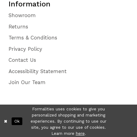
Information
Showroom
Returns
Terms & Conditions
Privacy Policy
Contact Us
Accessibility Statement
Join Our Team
Formalities uses cookies to give you
personalized shopping and marketing
Ok
experiences. By continuing to use our
site, you agree to our use of cookies.
Learn more
here
.