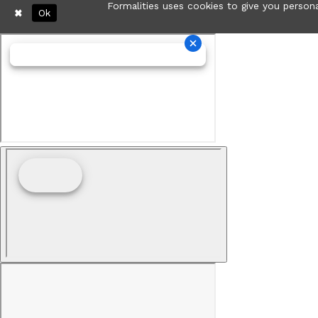
Formalities uses cookies to give you persona
Ok