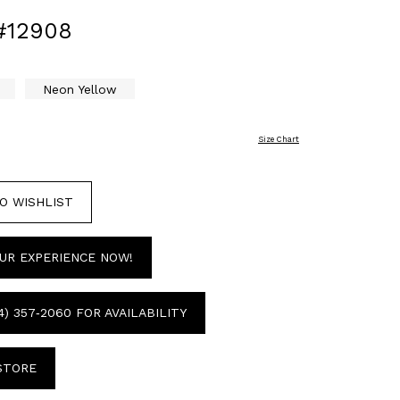
#12908
Neon Yellow
Size Chart
O WISHLIST
UR EXPERIENCE NOW!
4) 357‑2060 FOR AVAILABILITY
 STORE