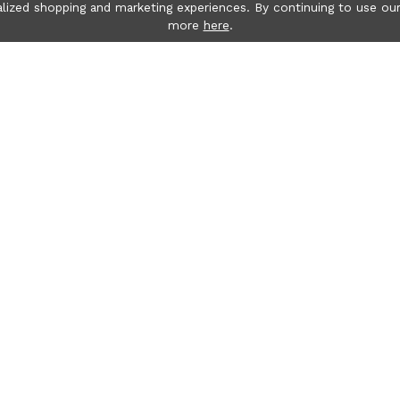
lized shopping and marketing experiences. By continuing to use our
more
here
.