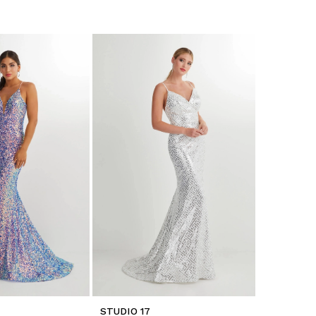
STUDIO 17
STUDIO 17