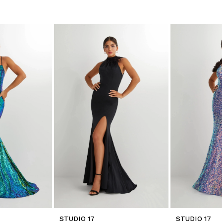
STUDIO 17
STUDIO 17