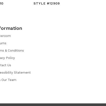
10
STYLE #12909
STYLE #
formation
owroom
urns
ms & Conditions
vacy Policy
tact Us
essibility Statement
n Our Team