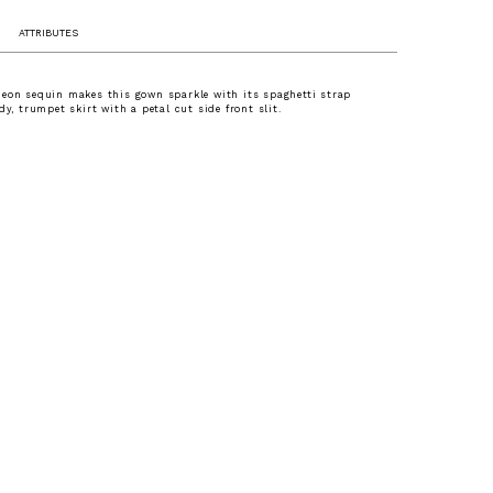
ATTRIBUTES
eon sequin makes this gown sparkle with its spaghetti strap
dy, trumpet skirt with a petal cut side front slit.