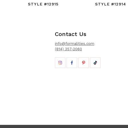
STYLE #12915
STYLE #12914
Contact Us
info@formalities.com
(814) 357-2060