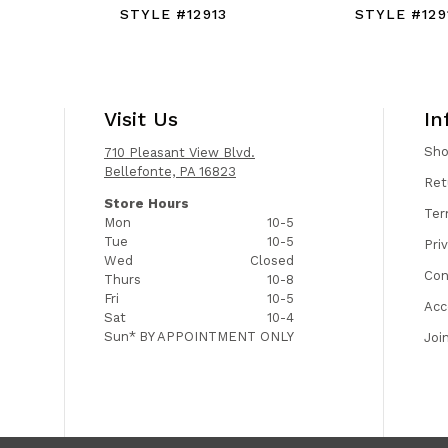
STYLE #12913
STYLE #129
Visit Us
In
Sh
710 Pleasant View Blvd.
Bellefonte, PA 16823
Ret
Store Hours
Ter
Mon
10-5
Tue
10-5
Pri
Wed
Closed
Con
Thurs
10-8
Fri
10-5
Acc
Sat
10-4
Sun*
BY APPOINTMENT ONLY
Joi