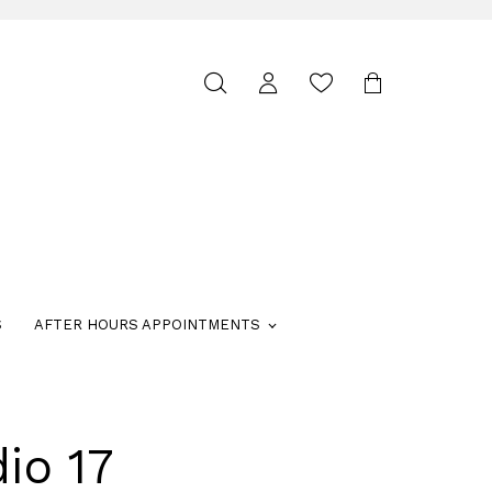
Toggle
search
S
AFTER HOURS APPOINTMENTS
io 17