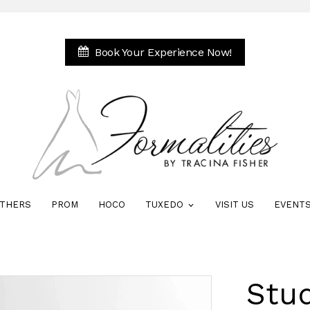
Book Your Experience Now!
THERS
PROM
HOCO
TUXEDO
VISIT US
EVENT
Stud