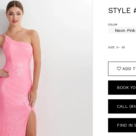
STYLE 
COLOR:
Neon Pink
SIZE:
0 - 30
ADD T
BOOK YO
CALL (81
FIND IN