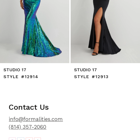
8
9
10
11
12
13
14
STUDIO 17
STUDIO 17
STYLE #12914
STYLE #12913
Contact Us
info@formalities.com
(814) 357-2060