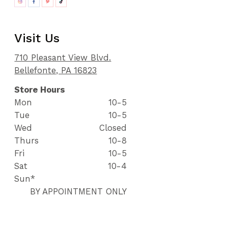
Visit Us
710 Pleasant View Blvd.
Bellefonte, PA 16823
Store Hours
Mon
10-5
Tue
10-5
Wed
Closed
Thurs
10-8
Fri
10-5
Sat
10-4
Sun*
BY APPOINTMENT ONLY