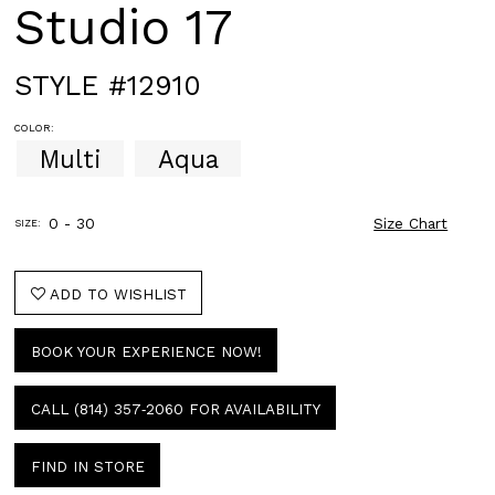
Studio 17
STYLE #12910
COLOR:
Multi
Aqua
0 - 30
Size Chart
SIZE:
ADD TO WISHLIST
BOOK YOUR EXPERIENCE NOW!
CALL (814) 357‑2060 FOR AVAILABILITY
FIND IN STORE