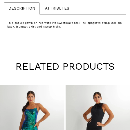
DESCRIPTION
ATTRIBUTES
This sequin gown shines with its sweetheart neckline, spaghetti strap lace-up
back, trumpet skirt and sweep train.
RELATED PRODUCTS
Pause
Previous
Next
0
autoplay
Slide
Slide
1
Skip
to
2
end
3
4
5
6
7