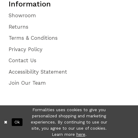
Information
Showroom
Returns
Terms & Conditions
Privacy Policy
Contact Us
Accessibility Statement
Join Our Team
Formalities uses cookies to give you
personalized shopping and marketing
Ok
experiences. By continuing to use our
site, you agree to our use of cookies.
Learn more
here
.