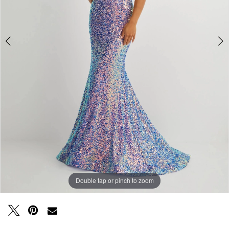
Double tap or pinch to zoom
Double tap or pinch to zoom