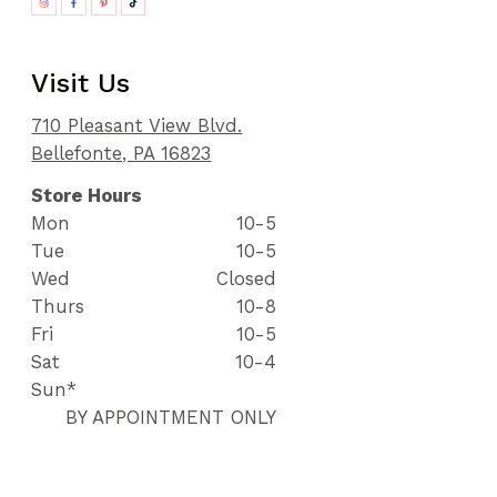
Visit Us
710 Pleasant View Blvd.
Bellefonte, PA 16823
Store Hours
Mon
10-5
Tue
10-5
Wed
Closed
Thurs
10-8
Fri
10-5
Sat
10-4
Sun*
BY APPOINTMENT ONLY