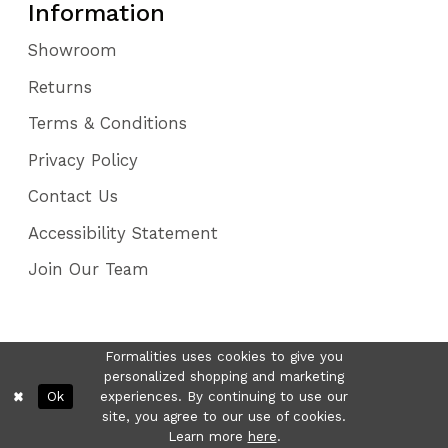
Information
Showroom
Returns
Terms & Conditions
Privacy Policy
Contact Us
Accessibility Statement
Join Our Team
Formalities uses cookies to give you
personalized shopping and marketing
Ok
experiences. By continuing to use our
site, you agree to our use of cookies.
Learn more
here
.