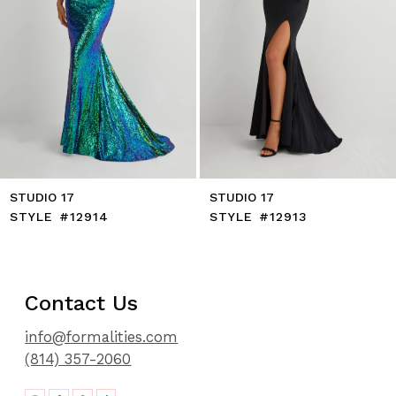
8
9
10
11
12
13
14
STUDIO 17
STUDIO 17
STYLE #12914
STYLE #12913
Contact Us
info@formalities.com
(814) 357-2060