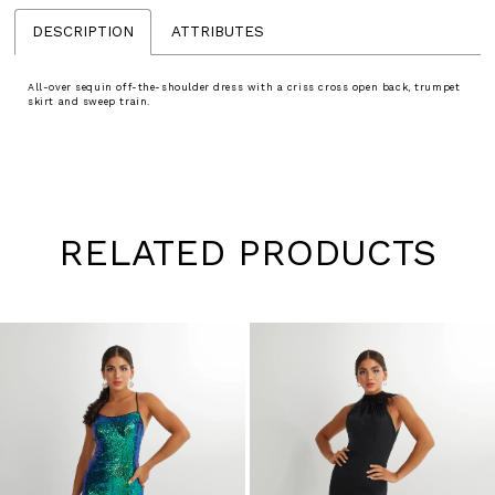
DESCRIPTION
ATTRIBUTES
All-over sequin off-the-shoulder dress with a criss cross open back, trumpet
skirt and sweep train.
RELATED PRODUCTS
Pause
Previous
Next
0
autoplay
Slide
Slide
1
Skip
to
2
end
3
4
5
6
7