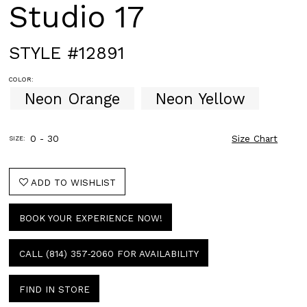
Studio 17
STYLE #12891
COLOR:
Neon Orange
Neon Yellow
0 - 30
Size Chart
SIZE:
ADD TO WISHLIST
BOOK YOUR EXPERIENCE NOW!
CALL (814) 357‑2060 FOR AVAILABILITY
FIND IN STORE