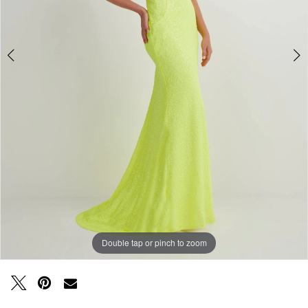
Double tap or pinch to zoom
Double tap or pinch to zoom
Double tap or pinch to zoom