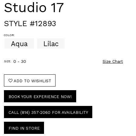
Studio 17
STYLE #12893
COLOR:
Aqua
Lilac
0 - 30
Size Chart
SIZE:
ADD TO WISHLIST
BOOK YOUR EXPERIENCE NOW!
CALL (814) 357‑2060 FOR AVAILABILITY
FIND IN STORE