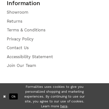
Information
Showroom
Returns
Terms & Conditions
Privacy Policy
Contact Us
Accessibility Statement
Join Our Team
Formalities uses cookies to give you
personalized shopping and marketing
Ok
experiences. By continuing to use our
site, you agree to our use of cookies.
Learn more
here
.