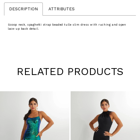
DESCRIPTION
ATTRIBUTES
Scoop neck, spaghetti strap beaded tulle slim dress with ruching and open
lace-up back detail.
RELATED PRODUCTS
Pause
Previous
Next
0
autoplay
Slide
Slide
1
Skip
to
2
end
3
4
5
6
7