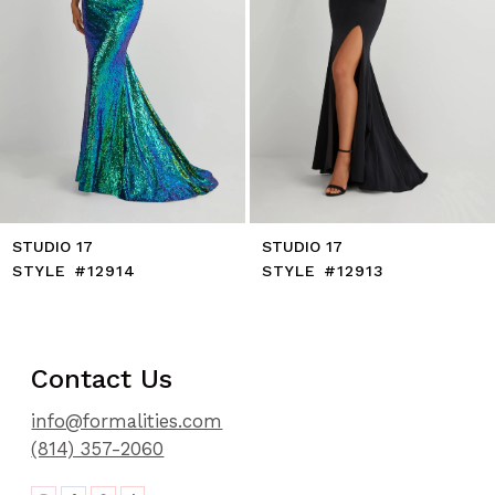
8
9
10
11
12
13
14
STUDIO 17
STUDIO 17
STYLE #12914
STYLE #12913
Contact Us
info@formalities.com
(814) 357-2060