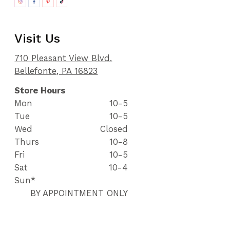
Visit Us
710 Pleasant View Blvd.
Bellefonte, PA 16823
Store Hours
Mon
10-5
Tue
10-5
Wed
Closed
Thurs
10-8
Fri
10-5
Sat
10-4
Sun*
BY APPOINTMENT ONLY