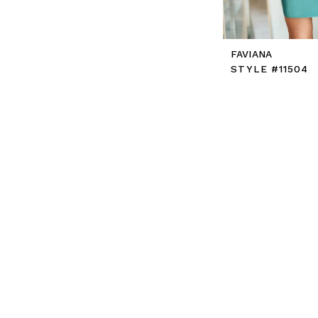
FAVIANA
STYLE #11504