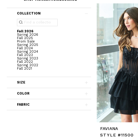
COLLECTION
Fall 2026
Spring 2026
Fall 2025
Prom Sale
Spring 2025
Fall 2024
Spring 2024
Fall 2023
Spring 2023
Fall 2022
Spring 2022
Fall 2021
SIZE
COLOR
FABRIC
FAVIANA
STYLE #11500