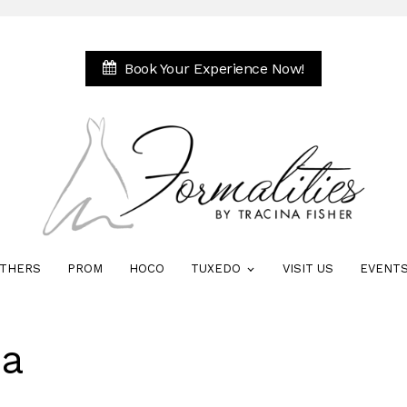
Book Your Experience Now!
THERS
PROM
HOCO
TUXEDO
VISIT US
EVENT
na