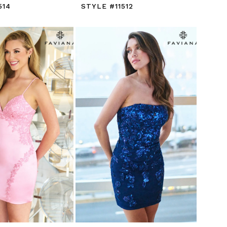
514
STYLE #11512