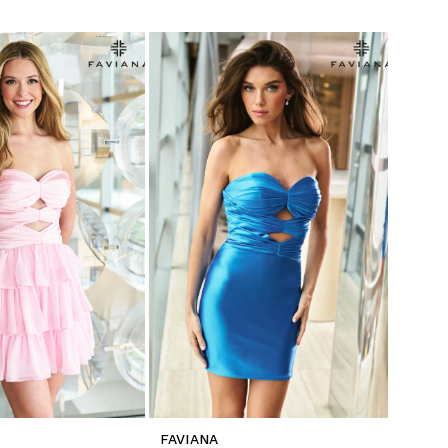
FAVIANA