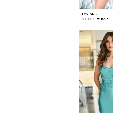
FAVIANA
STYLE #11517