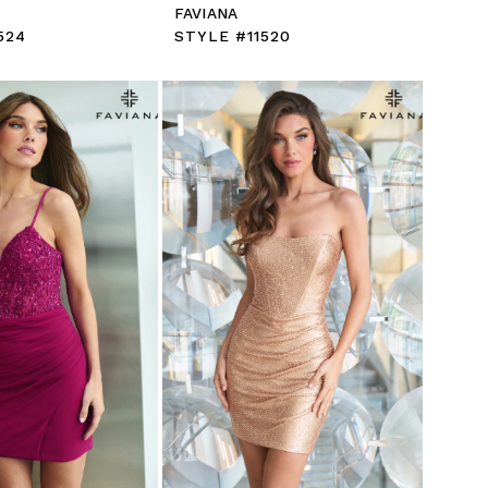
FAVIANA
524
STYLE #11520