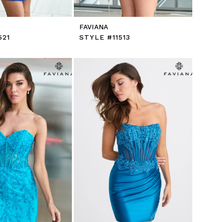
FAVIANA
521
STYLE #11513