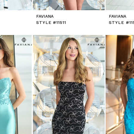
FAVIANA
FAVIANA
STYLE #11511
STYLE #11