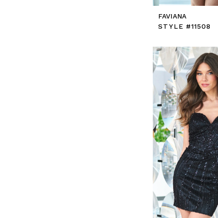
FAVIANA
STYLE #11508