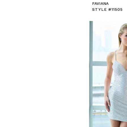
FAVIANA
STYLE #11505