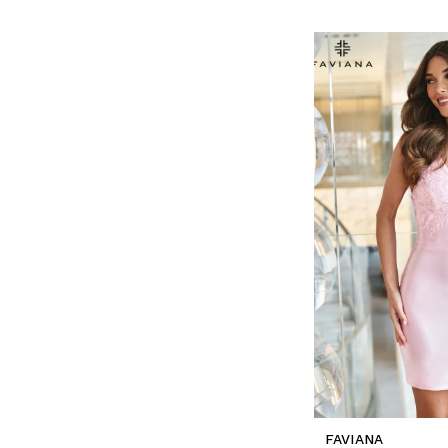
FAVIANA