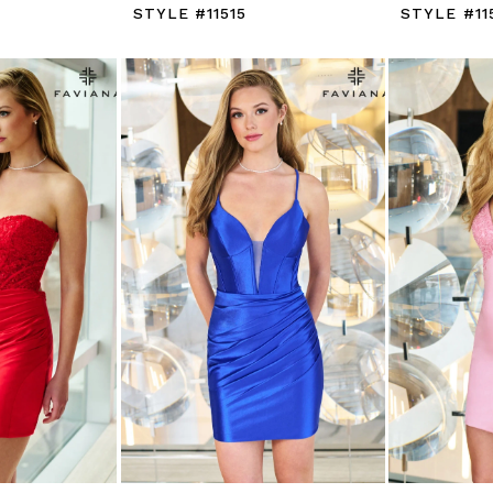
STYLE #11515
STYLE #11