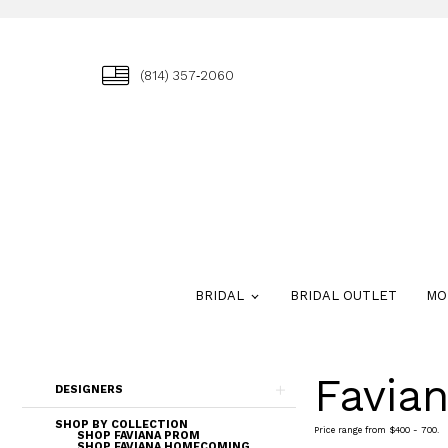
(814) 357‑2060
BRIDAL
BRIDAL OUTLET
MO
Favia
Skip
DESIGNERS
to
end
SHOP BY COLLECTION
Price range from $400 - 700.
SHOP FAVIANA PROM
SHOP FAVIANA HOMECOMING