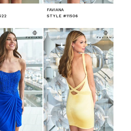
FAVIANA
522
STYLE #11506