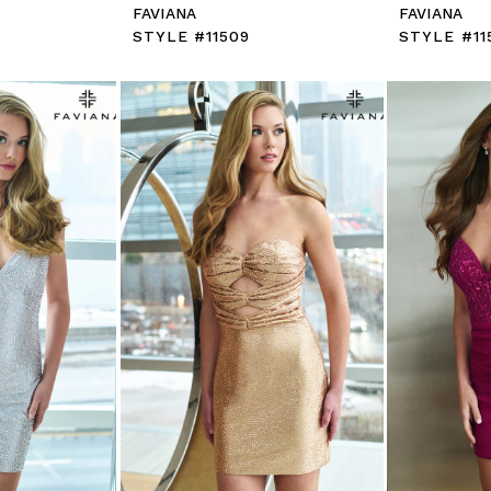
FAVIANA
FAVIANA
STYLE #11509
STYLE #11