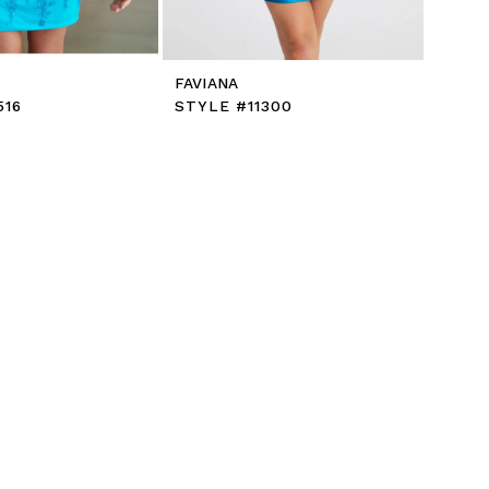
FAVIANA
516
STYLE #11300