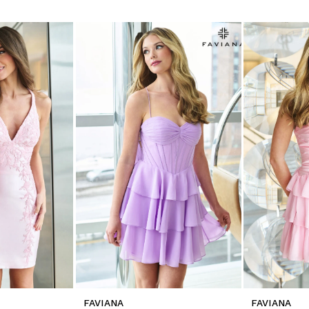
FAVIANA
FAVIANA