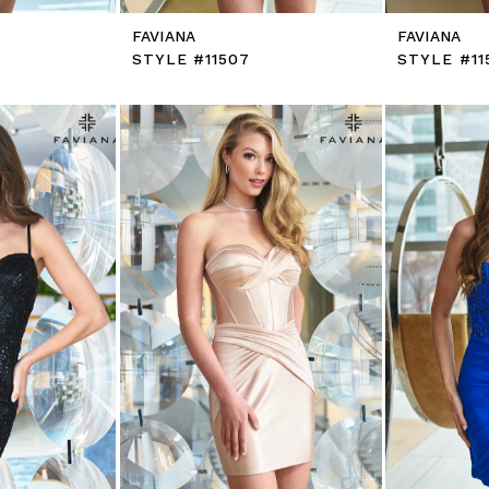
FAVIANA
FAVIANA
STYLE #11507
STYLE #11