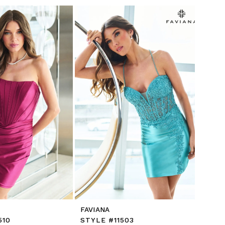
FAVIANA
510
STYLE #11503