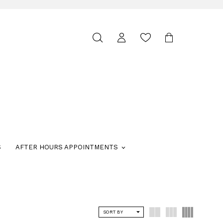
Toggle
search
S
AFTER HOURS APPOINTMENTS
SORT BY