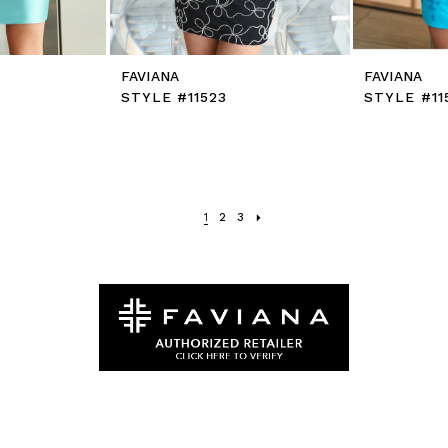
FAVIANA
FAVIANA
STYLE #11523
STYLE #11
1
2
3