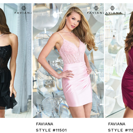
FAVIANA
FAVIANA
STYLE #11501
STYLE #11