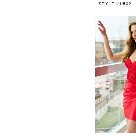
STYLE #11502