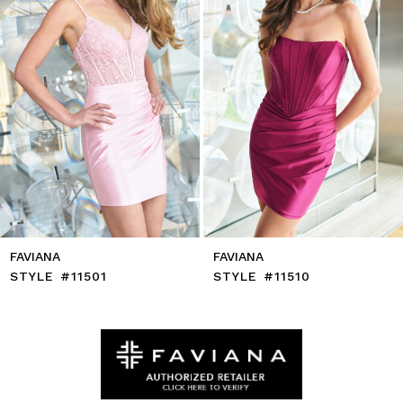
6
7
8
9
10
11
12
13
14
FAVIANA
FAVIANA
STYLE #11501
STYLE #11510