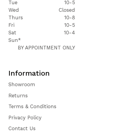
Tue
10-5
Wed
Closed
Thurs
10-8
Fri
10-5
Sat
10-4
Sun*
BY APPOINTMENT ONLY
Information
Showroom
Returns
Terms & Conditions
Privacy Policy
Contact Us