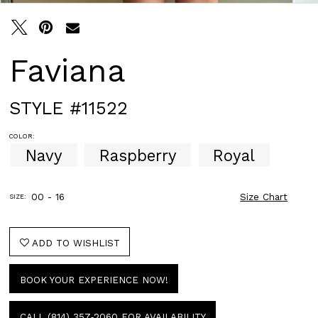
Faviana
STYLE #11522
COLOR:
Navy
Raspberry
Royal
00 - 16
Size Chart
SIZE:
ADD TO WISHLIST
BOOK YOUR EXPERIENCE NOW!
CALL (814) 357‑2060 FOR AVAILABILITY