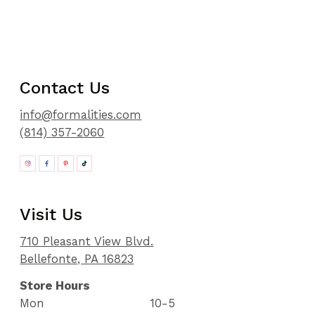
Contact Us
info@formalities.com
(814) 357-2060
Visit Us
710 Pleasant View Blvd.
Bellefonte, PA 16823
Store Hours
Mon
10-5