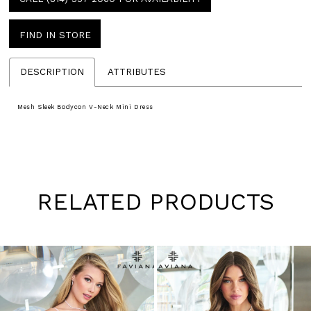
FIND IN STORE
DESCRIPTION
ATTRIBUTES
Mesh Sleek Bodycon V-Neck Mini Dress
RELATED PRODUCTS
Pause
Previous
Next
0
autoplay
Slide
Slide
1
Skip
to
2
end
3
4
5