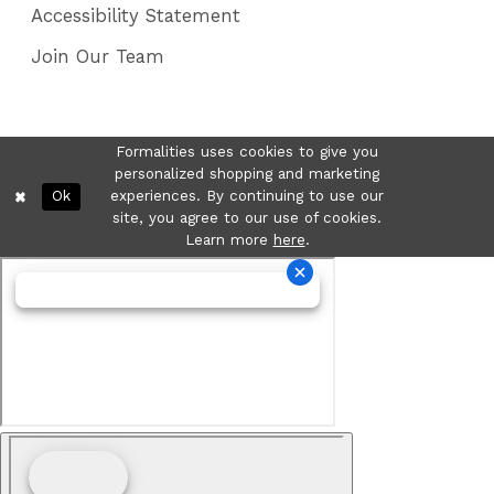
Accessibility Statement
Join Our Team
Formalities uses cookies to give you
personalized shopping and marketing
Ok
experiences. By continuing to use our
site, you agree to our use of cookies.
Learn more
here
.