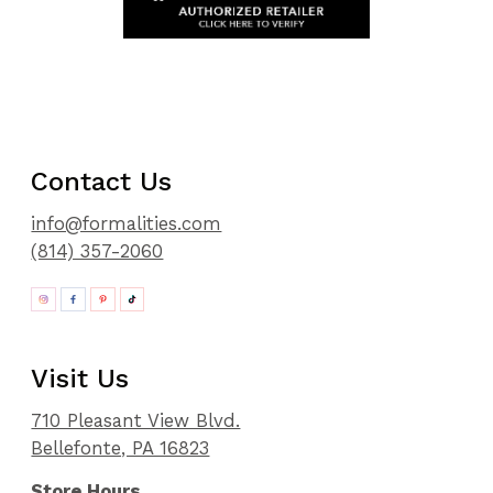
Contact Us
info@formalities.com
(814) 357-2060
Visit Us
710 Pleasant View Blvd.
Bellefonte, PA 16823
Store Hours