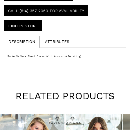
CALL (814) 357‑2060 FOR AVAILABILITY
FIND IN STORE
DESCRIPTION
ATTRIBUTES
Satin V-Neck Short Dress With Appliqué Detailing
RELATED PRODUCTS
Pause
Previous
Next
0
autoplay
Slide
Slide
1
Skip
to
2
end
3