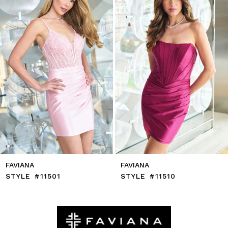
4
5
6
7
8
9
10
11
12
13
14
FAVIANA
FAVIANA
STYLE #11501
STYLE #11510