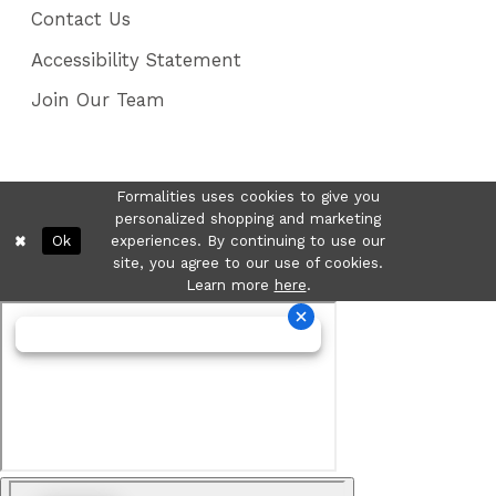
Contact Us
Accessibility Statement
Join Our Team
Formalities uses cookies to give you
personalized shopping and marketing
Ok
experiences. By continuing to use our
site, you agree to our use of cookies.
Learn more
here
.