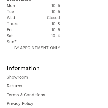
Mon
10-5
Tue
10-5
Wed
Closed
Thurs
10-8
Fri
10-5
Sat
10-4
Sun*
BY APPOINTMENT ONLY
Information
Showroom
Returns
Terms & Conditions
Privacy Policy