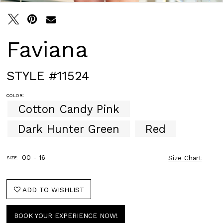
Faviana
STYLE #11524
COLOR:
Cotton Candy Pink
Dark Hunter Green
Red
00 - 16
Size Chart
SIZE:
ADD TO WISHLIST
BOOK YOUR EXPERIENCE NOW!