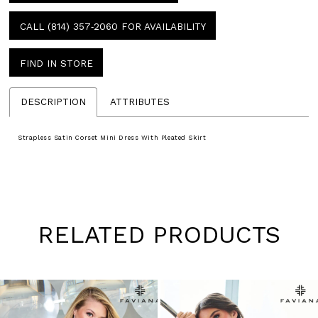
CALL (814) 357‑2060 FOR AVAILABILITY
FIND IN STORE
DESCRIPTION
ATTRIBUTES
Strapless Satin Corset Mini Dress With Pleated Skirt
RELATED PRODUCTS
Pause
Previous
Next
0
autoplay
Slide
Slide
1
Skip
to
2
end
3