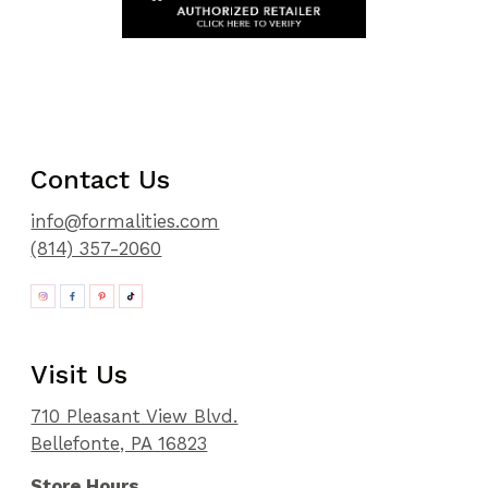
Contact Us
info@formalities.com
(814) 357-2060
Visit Us
710 Pleasant View Blvd.
Bellefonte, PA 16823
Store Hours