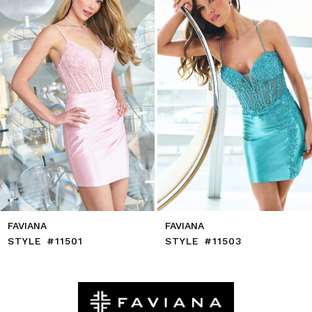
4
5
6
7
8
9
10
11
12
13
14
FAVIANA
FAVIANA
STYLE #11501
STYLE #11503