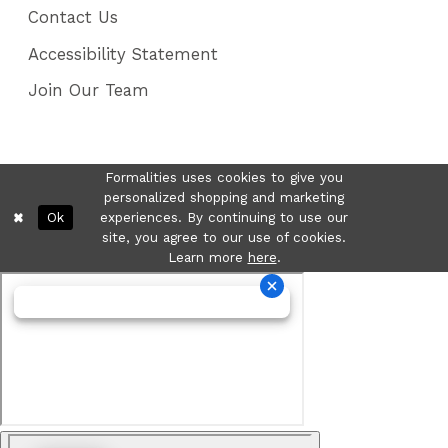
Contact Us
Accessibility Statement
Join Our Team
Formalities uses cookies to give you
personalized shopping and marketing
Ok
experiences. By continuing to use our
site, you agree to our use of cookies.
Learn more
here
.