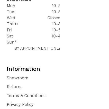
Mon
10-5
Tue
10-5
Wed
Closed
Thurs
10-8
Fri
10-5
Sat
10-4
Sun*
BY APPOINTMENT ONLY
Information
Showroom
Returns
Terms & Conditions
Privacy Policy