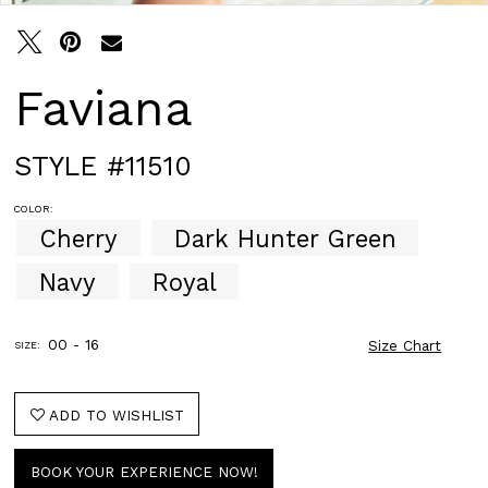
Faviana
STYLE #11510
COLOR:
Cherry
Dark Hunter Green
Navy
Royal
00 - 16
Size Chart
SIZE:
ADD TO WISHLIST
BOOK YOUR EXPERIENCE NOW!