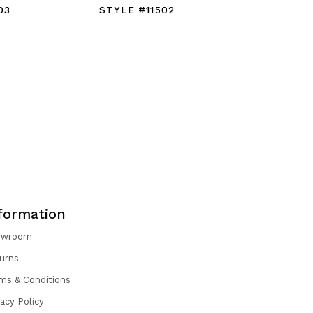
03
STYLE #11502
STYLE #1
formation
owroom
urns
ms & Conditions
vacy Policy