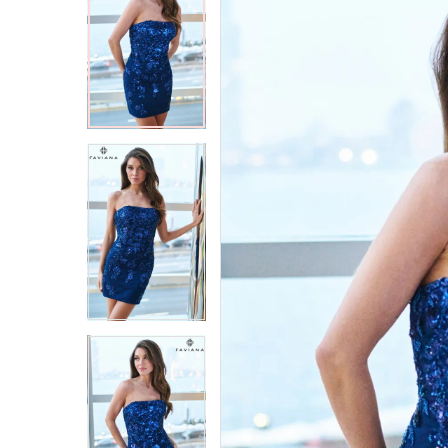
2
2
3
3