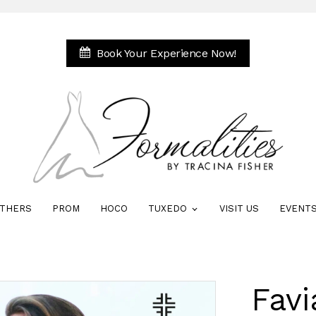
Book Your Experience Now!
THERS
PROM
HOCO
TUXEDO
VISIT US
EVENT
Favi