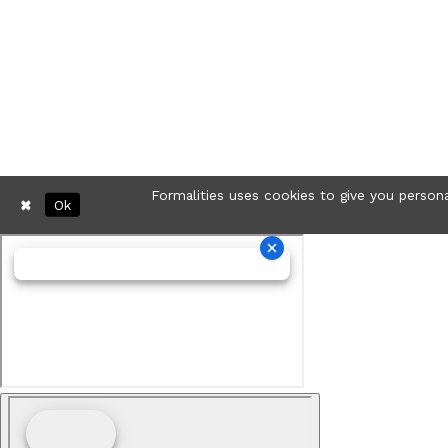
Formalities uses cookies to give you persona
Ok