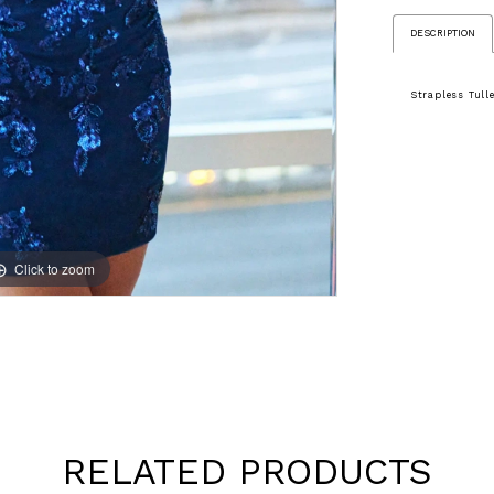
DESCRIPTION
Strapless Tul
Click to zoom
Click to zoom
RELATED PRODUCTS