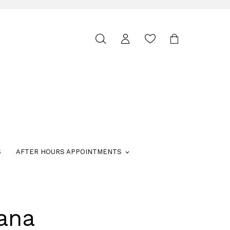
Toggle
search
S
AFTER HOURS APPOINTMENTS
ana