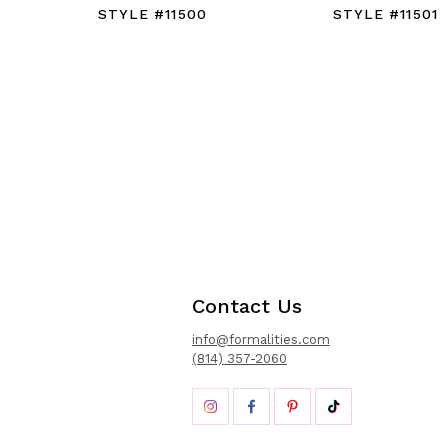
STYLE #11500
STYLE #11501
Contact Us
info@formalities.com
(814) 357-2060