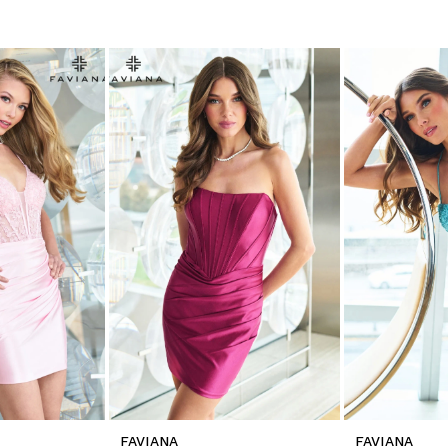
FAVIANA
FAVIANA