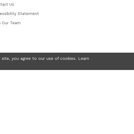
tact Us
essibility Statement
n Our Team
 site, you agree to our use of cookies. Learn