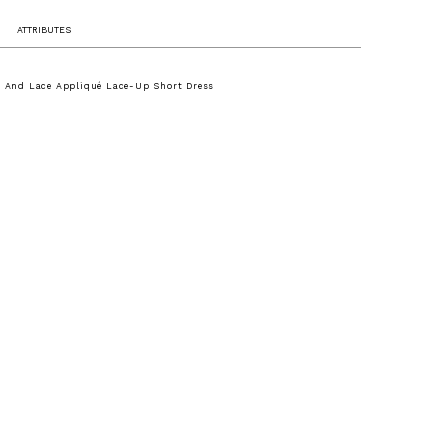
ATTRIBUTES
le And Lace Appliqué Lace-Up Short Dress