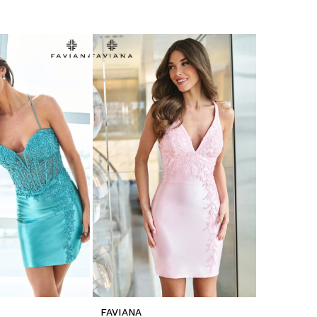
FAVIANA
FAVIANA