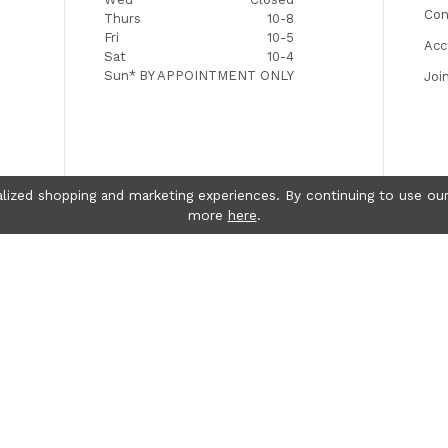
Con
Thurs
10-8
Fri
10-5
Acc
Sat
10-4
Sun*
BY APPOINTMENT ONLY
Joi
lized shopping and marketing experiences. By continuing to use our
more
here
.