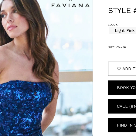
STYLE 
COLOR:
Light Pink
SIZE:
00 - 16
ADD T
BOOK YO
CALL (81
FIND IN