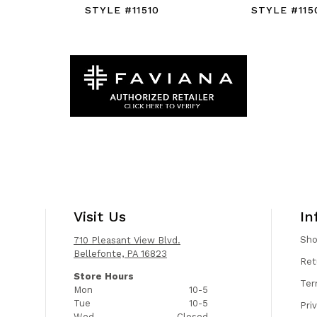
STYLE #11510
STYLE #115
Visit Us
In
Sh
710 Pleasant View Blvd.
Bellefonte, PA 16823
Ret
Store Hours
Ter
Mon
10-5
Tue
10-5
Pri
Wed
Closed