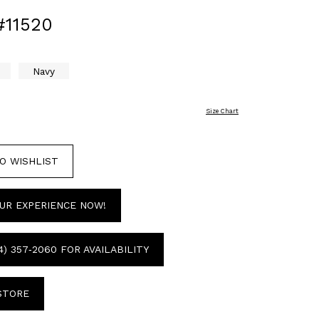
#11520
Navy
Size Chart
O WISHLIST
UR EXPERIENCE NOW!
4) 357‑2060 FOR AVAILABILITY
 STORE