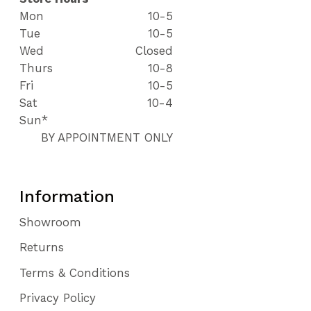
Mon
10-5
Tue
10-5
Wed
Closed
Thurs
10-8
Fri
10-5
Sat
10-4
Sun*
BY APPOINTMENT ONLY
Information
Showroom
Returns
Terms & Conditions
Privacy Policy