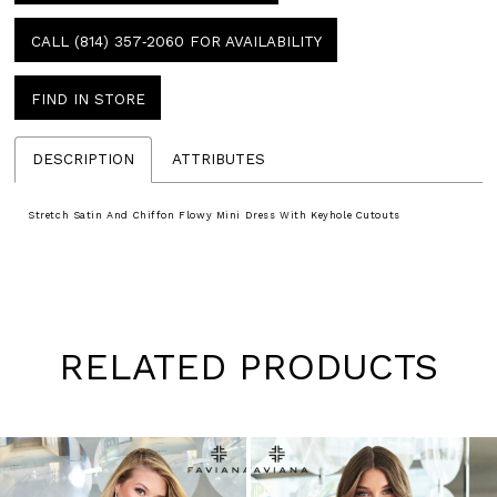
CALL (814) 357‑2060 FOR AVAILABILITY
FIND IN STORE
DESCRIPTION
ATTRIBUTES
Stretch Satin And Chiffon Flowy Mini Dress With Keyhole Cutouts
RELATED PRODUCTS
Pause
Previous
Next
0
autoplay
Slide
Slide
1
Skip
to
2
end
3