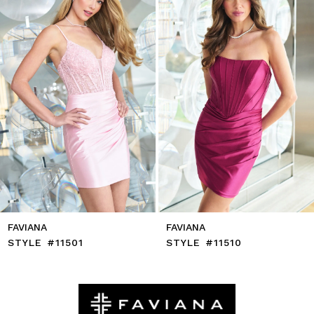
4
5
6
7
8
9
10
11
12
13
14
FAVIANA
FAVIANA
STYLE #11501
STYLE #11510