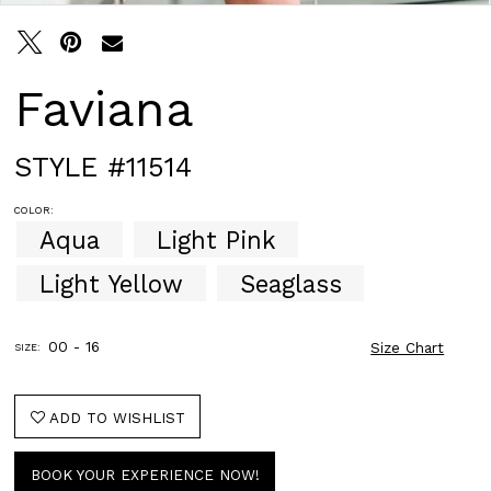
Faviana
STYLE #11514
COLOR:
Aqua
Light Pink
Light Yellow
Seaglass
00 - 16
Size Chart
SIZE:
ADD TO WISHLIST
BOOK YOUR EXPERIENCE NOW!