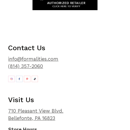
Contact Us
info@formalities.com
(814) 357-2060
Visit Us
710 Pleasant View Blvd.
Bellefonte, PA 16823
Store Hours