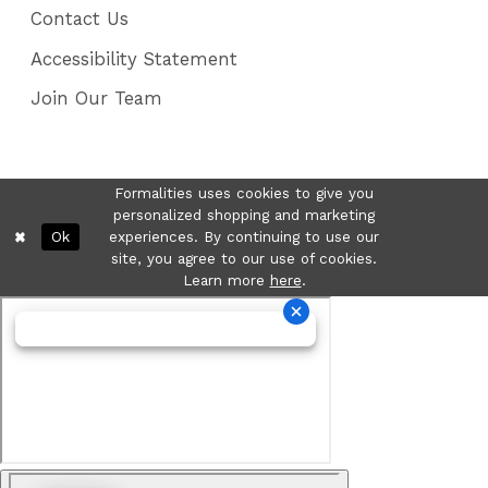
Contact Us
Accessibility Statement
Join Our Team
Formalities uses cookies to give you
personalized shopping and marketing
Ok
experiences. By continuing to use our
site, you agree to our use of cookies.
Learn more
here
.