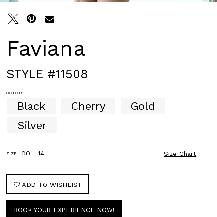
Faviana
STYLE #11508
COLOR:
Black
Cherry
Gold
Silver
00 - 14
Size Chart
SIZE:
ADD TO WISHLIST
BOOK YOUR EXPERIENCE NOW!