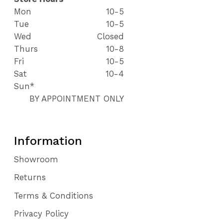
Mon
10-5
Tue
10-5
Wed
Closed
Thurs
10-8
Fri
10-5
Sat
10-4
Sun*
BY APPOINTMENT ONLY
Information
Showroom
Returns
Terms & Conditions
Privacy Policy