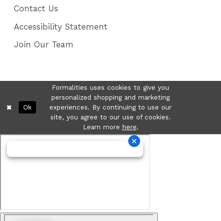
Contact Us
Accessibility Statement
Join Our Team
Formalities uses cookies to give you
personalized shopping and marketing
Ok
experiences. By continuing to use our
site, you agree to our use of cookies.
Learn more
here
.