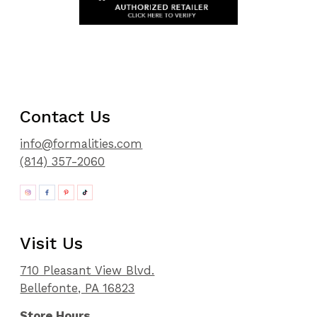
Contact Us
info@formalities.com
(814) 357-2060
Visit Us
710 Pleasant View Blvd.
Bellefonte, PA 16823
Store Hours