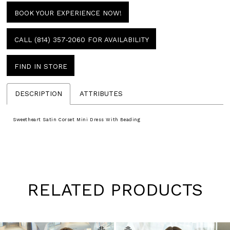
BOOK YOUR EXPERIENCE NOW!
CALL (814) 357‑2060 FOR AVAILABILITY
FIND IN STORE
DESCRIPTION
ATTRIBUTES
Sweetheart Satin Corset Mini Dress With Beading
RELATED PRODUCTS
Pause
Previous
Next
0
autoplay
Slide
Slide
1
Skip