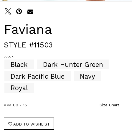
Faviana
STYLE #11503
COLOR:
Black
Dark Hunter Green
Dark Pacific Blue
Navy
Royal
00 - 16
Size Chart
SIZE:
ADD TO WISHLIST