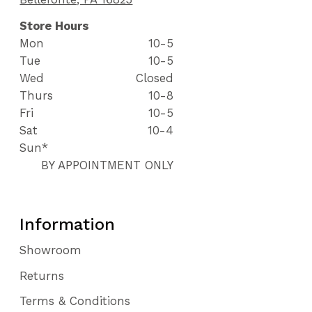
Store Hours
Mon
10-5
Tue
10-5
Wed
Closed
Thurs
10-8
Fri
10-5
Sat
10-4
Sun*
BY APPOINTMENT ONLY
Information
Showroom
Returns
Terms & Conditions