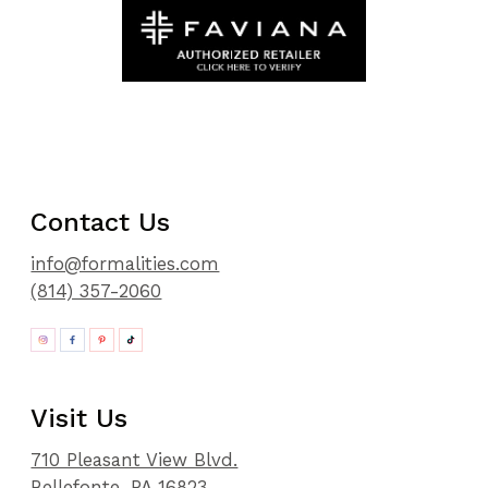
Contact Us
info@formalities.com
(814) 357-2060
Visit Us
710 Pleasant View Blvd.
Bellefonte, PA 16823