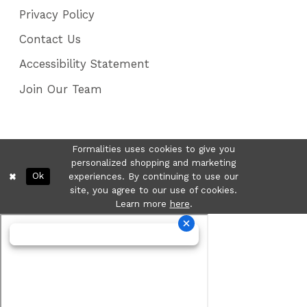
Privacy Policy
Contact Us
Accessibility Statement
Join Our Team
Formalities uses cookies to give you
personalized shopping and marketing
Ok
experiences. By continuing to use our
site, you agree to our use of cookies.
Learn more
here
.