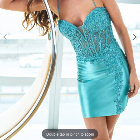
Double tap or pinch to zoom
Double tap or pinch to zoom
Double tap or pinch to zoom