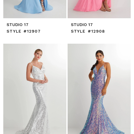
STUDIO 17
STUDIO 17
STYLE #12907
STYLE #12908