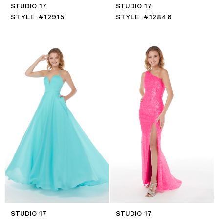
STUDIO 17
STUDIO 17
STYLE #12915
STYLE #12846
STUDIO 17
STUDIO 17