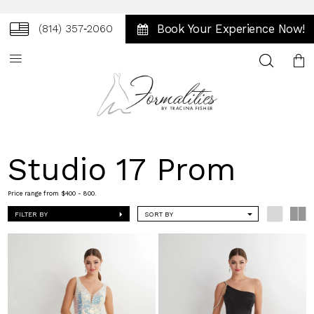
Book Your Experience Now!
(814) 357‑2060
Toggle
search
Studio 17 Prom
Price range from $400 - 800.
FILTER BY
SORT BY