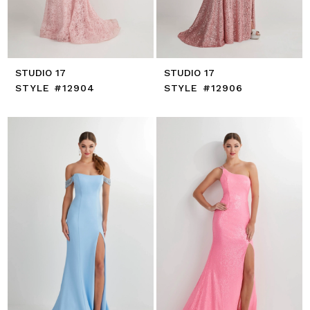
STUDIO 17
STUDIO 17
STYLE #12904
STYLE #12906