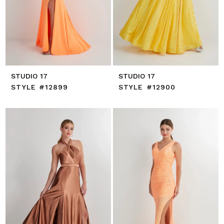
STUDIO 17
STUDIO 17
STYLE #12899
STYLE #12900