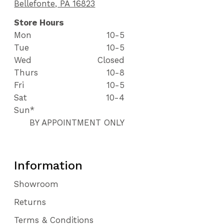
Bellefonte, PA 16823
Store Hours
Mon
10-5
Tue
10-5
Wed
Closed
Thurs
10-8
Fri
10-5
Sat
10-4
Sun*
BY APPOINTMENT ONLY
Information
Showroom
Returns
Terms & Conditions