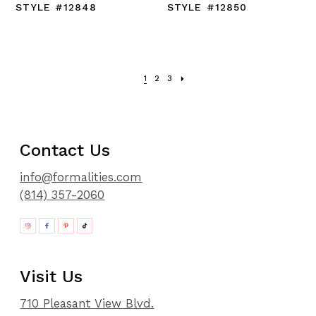
STYLE #12848
STYLE #12850
1
2
3
Contact Us
info@formalities.com
(814) 357-2060
Visit Us
710 Pleasant View Blvd.