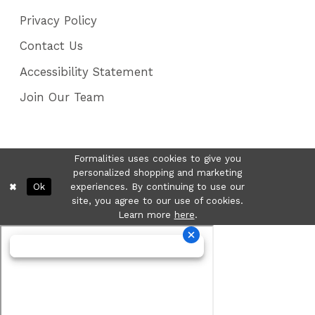
Privacy Policy
Contact Us
Accessibility Statement
Join Our Team
Formalities uses cookies to give you
personalized shopping and marketing
Ok
experiences. By continuing to use our
site, you agree to our use of cookies.
Learn more
here
.