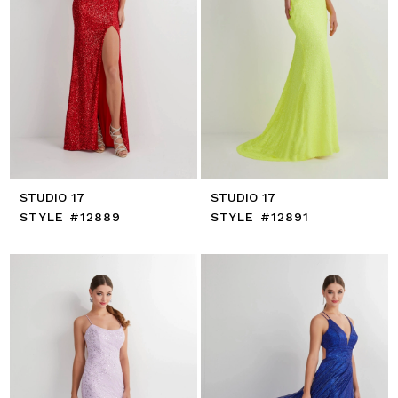
STUDIO 17
STUDIO 17
STYLE #12889
STYLE #12891