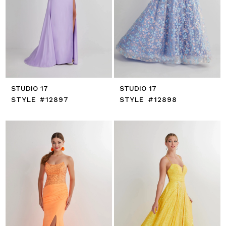
STUDIO 17
STUDIO 17
STYLE #12897
STYLE #12898