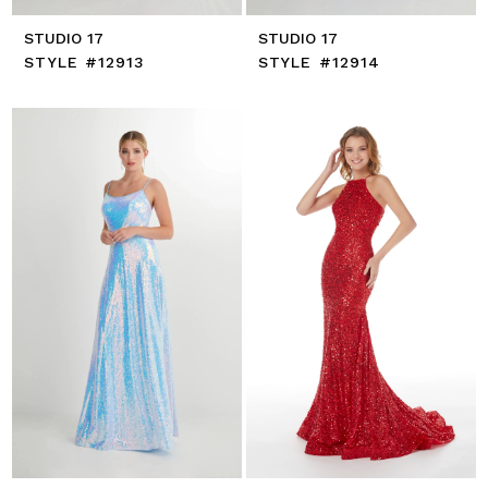
STUDIO 17
STUDIO 17
STYLE #12913
STYLE #12914