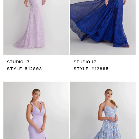
STUDIO 17
STUDIO 17
STYLE #12893
STYLE #12895