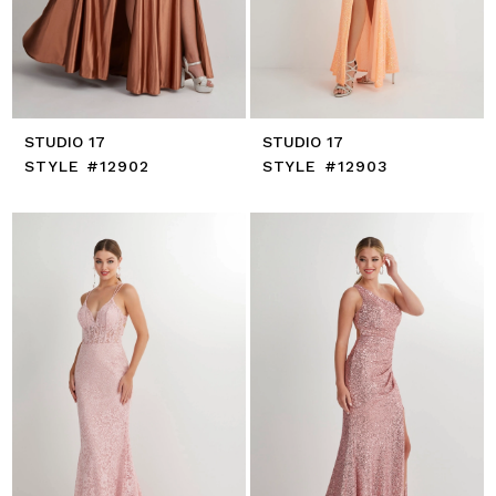
STUDIO 17
STUDIO 17
STYLE #12902
STYLE #12903