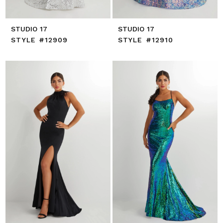
STUDIO 17
STUDIO 17
STYLE #12909
STYLE #12910