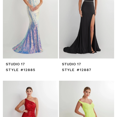
STUDIO 17
STUDIO 17
STYLE #12885
STYLE #12887